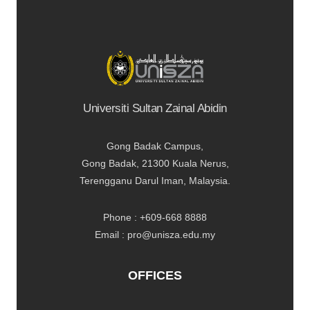
Universiti Sultan Zainal Abidin
Gong Badak Campus,
Gong Badak, 21300 Kuala Nerus,
Terengganu Darul Iman, Malaysia.
Phone : +609-668 8888
Email : pro@unisza.edu.my
OFFICES