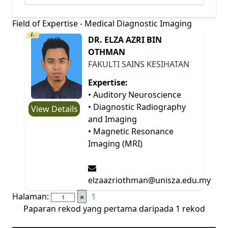
Field of Expertise - Medical Diagnostic Imaging
1.
DR. ELZA AZRI BIN
OTHMAN
FAKULTI SAINS KESIHATAN
Expertise:
• Auditory Neuroscience
• Diagnostic Radiography
View Details
and Imaging
• Magnetic Resonance
Imaging (MRI)
elzaazriothman@unisza.edu.my
Halaman:
»
1
Paparan rekod yang pertama daripada 1 rekod