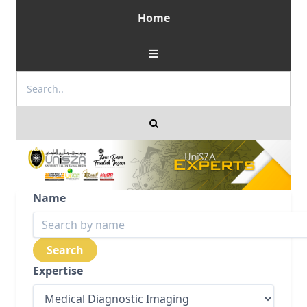
Home
Name
Expertise