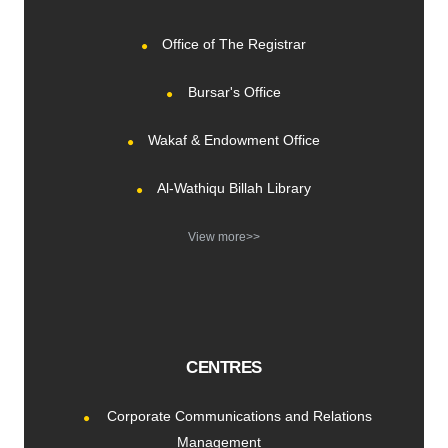
Office of The Registrar
Bursar's Office
Wakaf & Endowment Office
Al-Wathiqu Billah Library
View more>>
CENTRES
Corporate Communications and Relations
Management