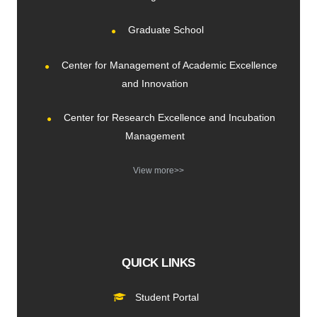
Graduate School
Center for Management of Academic Excellence
and Innovation
Center for Research Excellence and Incubation
Management
View more>>
QUICK LINKS
Student Portal