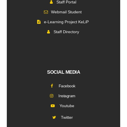
Staff Portal
Webmail Student
e-Learning Project KeLiP
Staff Directory
SOCIAL MEDIA
Facebook
Instagram
Youtube
Twitter