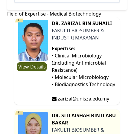
Field of Expertise - Medical Biotechnology
1.
DR. ZARIZAL BIN SUHAILI
FAKULTI BIOSUMBER &
INDUSTRI MAKANAN
Expertise:
• Clinical Microbiology
(Including Antimicrobial
View Details
Resistance)
• Molecular Microbiology
• Biodiagnostics Technology
zarizal@unisza.edu.my
2.
DR. SITI AISHAH BINTI ABU
BAKAR
FAKULTI BIOSUMBER &