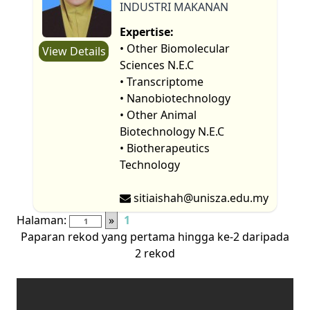
INDUSTRI MAKANAN
Expertise:
• Other Biomolecular
View Details
Sciences N.E.C
• Transcriptome
• Nanobiotechnology
• Other Animal
Biotechnology N.E.C
• Biotherapeutics
Technology
sitiaishah@unisza.edu.my
Halaman:
»
1
Paparan rekod yang pertama hingga ke-2 daripada
2 rekod