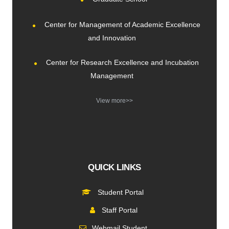
Center for Management of Academic Excellence
and Innovation
Center for Research Excellence and Incubation
Management
View more>>
QUICK LINKS
Student Portal
Staff Portal
Webmail Student