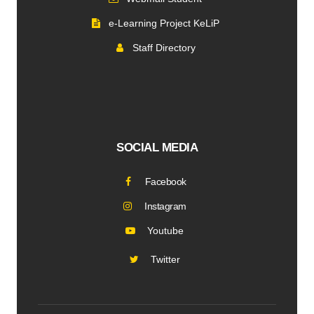
e-Learning Project KeLiP
Staff Directory
SOCIAL MEDIA
Facebook
Instagram
Youtube
Twitter