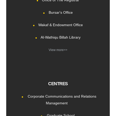
Office of The Registrar
Bursar's Office
Wakaf & Endowment Office
Al-Wathiqu Billah Library
View more>>
CENTRES
Corporate Communications and Relations
Management
Graduate School