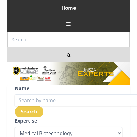
Home
Name
Expertise