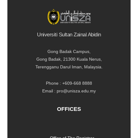
Universiti Sultan Zainal Abidin
Gong Badak Campus,
Gong Badak, 21300 Kuala Nerus,
Terengganu Darul Iman, Malaysia.
Phone : +609-668 8888
Email : pro@unisza.edu.my
OFFICES