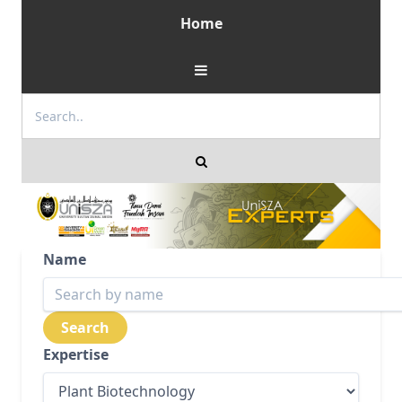
Home
Name
Expertise