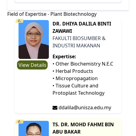
Field of Expertise - Plant Biotechnology
1.
DR. DHIYA DALILA BINTI
ZAWAWI
FAKULTI BIOSUMBER &
INDUSTRI MAKANAN
Expertise:
• Other Biochemistry N.E.C
View Details
• Herbal Products
• Micropropagation
• Tissue Culture and
Protoplast Technology
ddalila@unisza.edu.my
2.
TS. DR. MOHD FAHMI BIN
ABU BAKAR