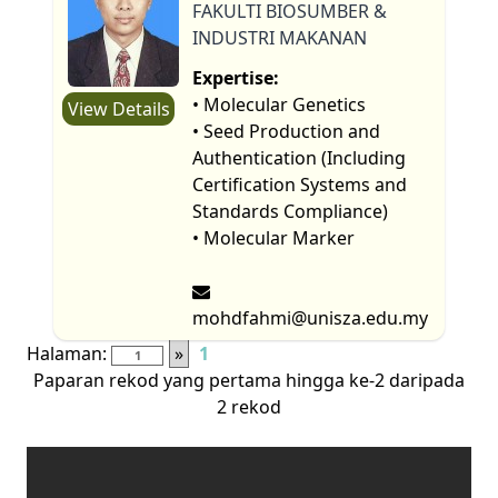
FAKULTI BIOSUMBER &
INDUSTRI MAKANAN
Expertise:
• Molecular Genetics
View Details
• Seed Production and
Authentication (Including
Certification Systems and
Standards Compliance)
• Molecular Marker
mohdfahmi@unisza.edu.my
Halaman:
»
1
Paparan rekod yang pertama hingga ke-2 daripada
2 rekod