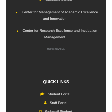
Center for Management of Academic Excellence
and Innovation
Center for Research Excellence and Incubation
Management
View more>>
QUICK LINKS
Student Portal
Staff Portal
Webmail Student