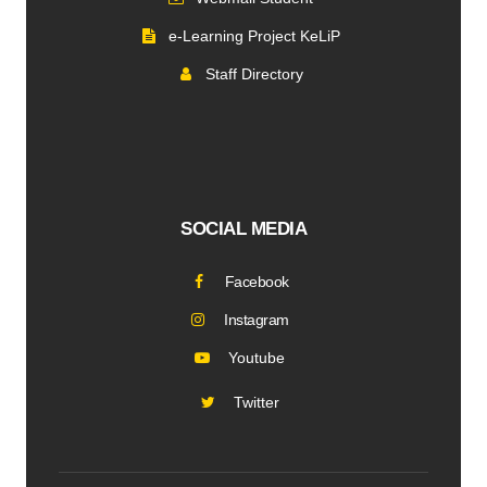
e-Learning Project KeLiP
Staff Directory
SOCIAL MEDIA
Facebook
Instagram
Youtube
Twitter