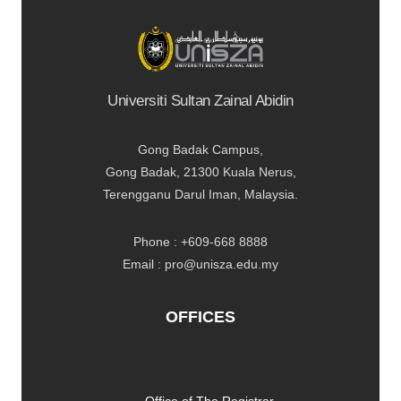
Universiti Sultan Zainal Abidin
Gong Badak Campus,
Gong Badak, 21300 Kuala Nerus,
Terengganu Darul Iman, Malaysia.
Phone : +609-668 8888
Email : pro@unisza.edu.my
OFFICES