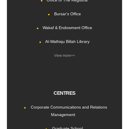
Office of The Registrar
Bursar's Office
Wakaf & Endowment Office
Al-Wathiqu Billah Library
View more>>
CENTRES
Corporate Communications and Relations
Management
Graduate School