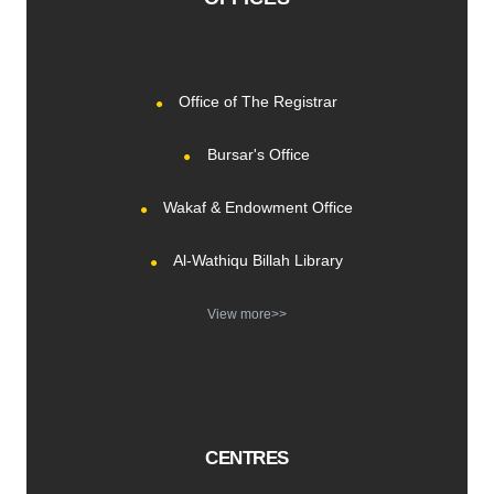
Office of The Registrar
Bursar's Office
Wakaf & Endowment Office
Al-Wathiqu Billah Library
View more>>
CENTRES