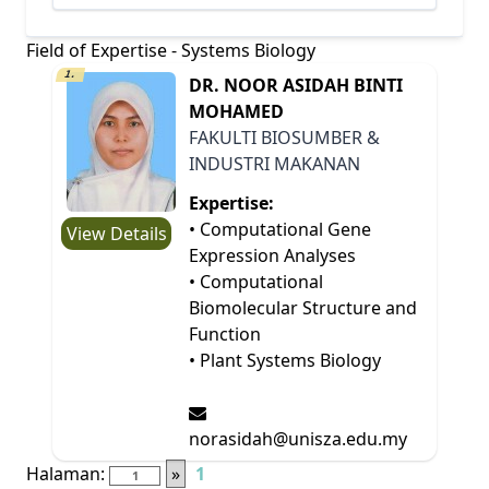
Field of Expertise - Systems Biology
1.
DR. NOOR ASIDAH BINTI
MOHAMED
FAKULTI BIOSUMBER &
INDUSTRI MAKANAN
Expertise:
• Computational Gene
View Details
Expression Analyses
• Computational
Biomolecular Structure and
Function
• Plant Systems Biology
norasidah@unisza.edu.my
Halaman:
»
1