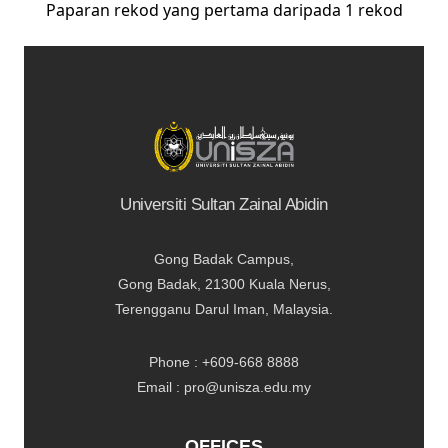
Paparan rekod yang pertama daripada 1 rekod
Universiti Sultan Zainal Abidin
Gong Badak Campus,
Gong Badak, 21300 Kuala Nerus,
Terengganu Darul Iman, Malaysia.
Phone : +609-668 8888
Email : pro@unisza.edu.my
OFFICES