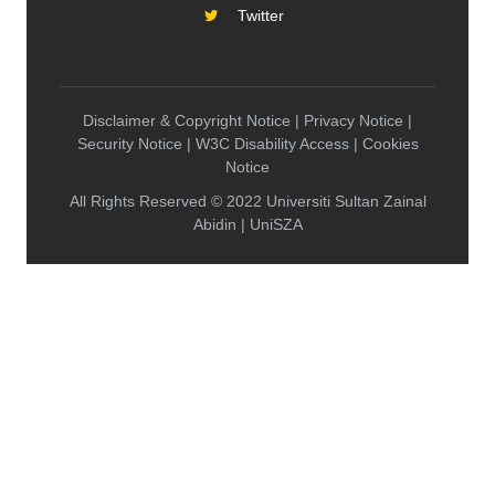
Twitter
Disclaimer & Copyright Notice | Privacy Notice |
Security Notice | W3C Disability Access | Cookies
Notice
All Rights Reserved © 2022 Universiti Sultan Zainal
Abidin | UniSZA