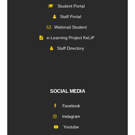
Student Portal
Staff Portal
Webmail Student
e-Learning Project KeLiP
Staff Directory
SOCIAL MEDIA
Facebook
Instagram
Youtube