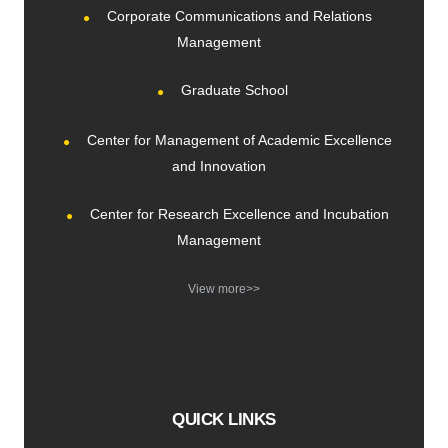
Corporate Communications and Relations
Management
Graduate School
Center for Management of Academic Excellence
and Innovation
Center for Research Excellence and Incubation
Management
View more>>
QUICK LINKS