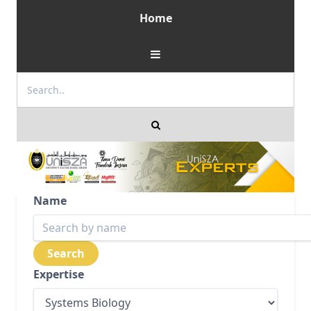
Home
Name
Expertise