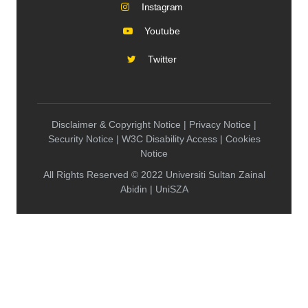
Instagram
Youtube
Twitter
Disclaimer & Copyright Notice | Privacy Notice |
Security Notice | W3C Disability Access | Cookies
Notice
All Rights Reserved © 2022 Universiti Sultan Zainal
Abidin | UniSZA