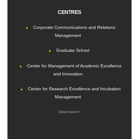
CENTRES
Corporate Communications and Relations
Management
Graduate School
Center for Management of Academic Excellence
and Innovation
Center for Research Excellence and Incubation
Management
View more>>