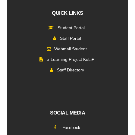
QUICK LINKS
Student Portal
Staff Portal
Webmail Student
e-Learning Project KeLiP
Staff Directory
SOCIAL MEDIA
Facebook