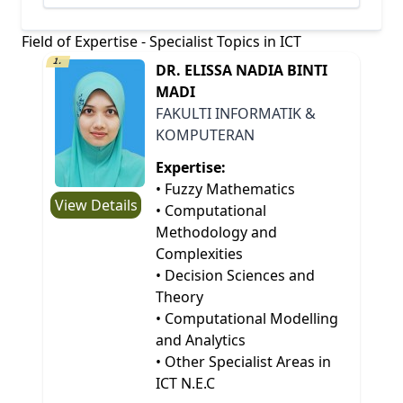
Field of Expertise - Specialist Topics in ICT
1.
DR. ELISSA NADIA BINTI
MADI
FAKULTI INFORMATIK &
KOMPUTERAN
Expertise:
• Fuzzy Mathematics
View Details
• Computational
Methodology and
Complexities
• Decision Sciences and
Theory
• Computational Modelling
and Analytics
• Other Specialist Areas in
ICT N.E.C