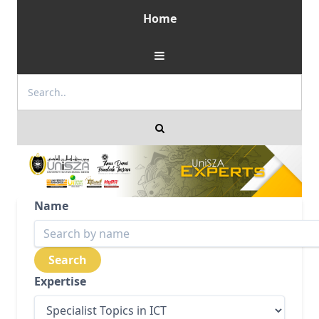
Home
Name
Expertise