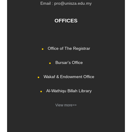
Email : pro@unisza.edu.my
OFFICES
Office of The Registrar
Bursar's Office
Wakaf & Endowment Office
Al-Wathiqu Billah Library
View more>>