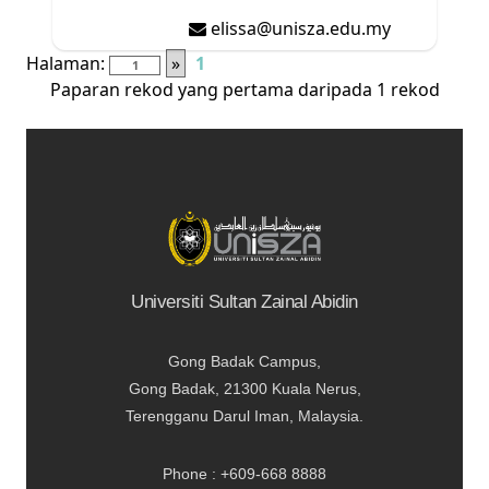
elissa@unisza.edu.my
Halaman:
»
1
Paparan rekod yang pertama daripada 1 rekod
Universiti Sultan Zainal Abidin
Gong Badak Campus,
Gong Badak, 21300 Kuala Nerus,
Terengganu Darul Iman, Malaysia.
Phone : +609-668 8888