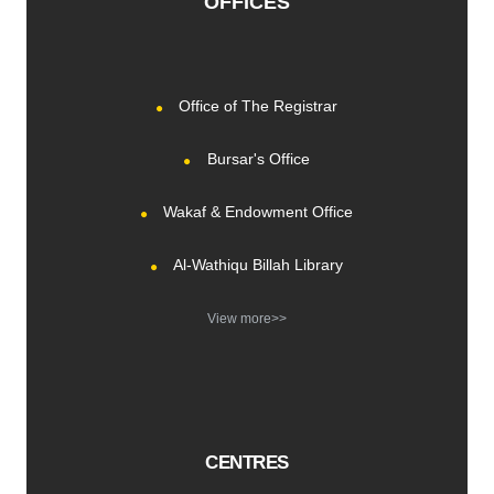
OFFICES
Office of The Registrar
Bursar's Office
Wakaf & Endowment Office
Al-Wathiqu Billah Library
View more>>
CENTRES