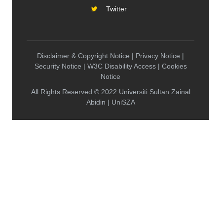
Twitter
Disclaimer & Copyright Notice | Privacy Notice |
Security Notice | W3C Disability Access | Cookies
Notice
All Rights Reserved © 2022 Universiti Sultan Zainal
Abidin | UniSZA