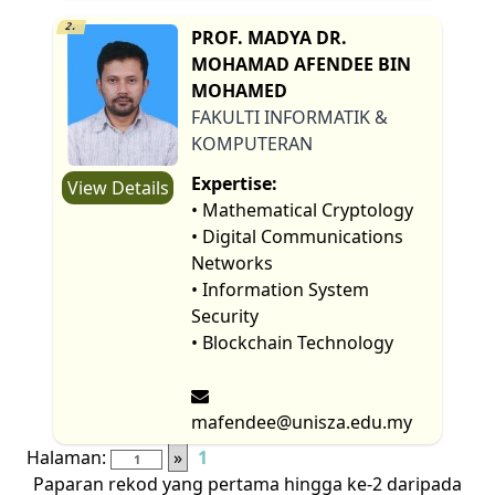
2.
PROF. MADYA DR.
MOHAMAD AFENDEE BIN
MOHAMED
FAKULTI INFORMATIK &
KOMPUTERAN
Expertise:
View Details
• Mathematical Cryptology
• Digital Communications
Networks
• Information System
Security
• Blockchain Technology
mafendee@unisza.edu.my
Halaman:
»
1
Paparan rekod yang pertama hingga ke-2 daripada