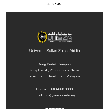
2 rekod
Universiti Sultan Zainal Abidin
Gong Badak Campus,
Gong Badak, 21300 Kuala Nerus,
Terengganu Darul Iman, Malaysia.
Phone : +609-668 8888
Email : pro@unisza.edu.my