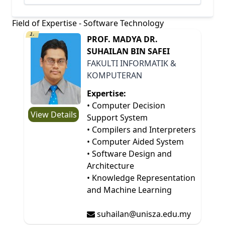
Field of Expertise - Software Technology
1.
PROF. MADYA DR.
SUHAILAN BIN SAFEI
FAKULTI INFORMATIK &
KOMPUTERAN
Expertise:
• Computer Decision
View Details
Support System
• Compilers and Interpreters
• Computer Aided System
• Software Design and
Architecture
• Knowledge Representation
and Machine Learning
suhailan@unisza.edu.my