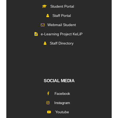
Student Portal
Staff Portal
Webmail Student
e-Learning Project KeLiP
Staff Directory
SOCIAL MEDIA
Facebook
Instagram
Youtube