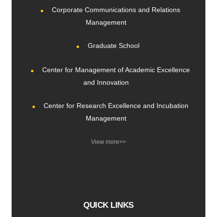
Corporate Communications and Relations
Management
Graduate School
Center for Management of Academic Excellence
and Innovation
Center for Research Excellence and Incubation
Management
View more>>
QUICK LINKS