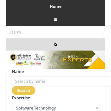
Home
Name
Expertise