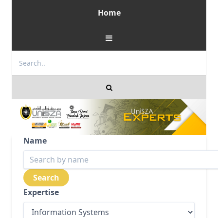
Home
Name
Expertise