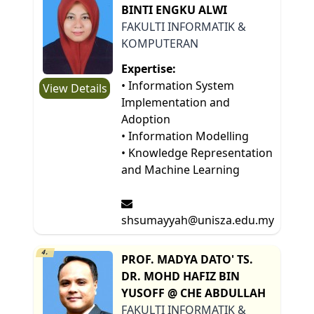
BINTI ENGKU ALWI
FAKULTI INFORMATIK &
KOMPUTERAN
Expertise:
• Information System
View Details
Implementation and
Adoption
• Information Modelling
• Knowledge Representation
and Machine Learning
shsumayyah@unisza.edu.my
4.
PROF. MADYA DATO' TS.
DR. MOHD HAFIZ BIN
YUSOFF @ CHE ABDULLAH
FAKULTI INFORMATIK &