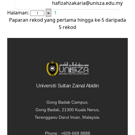
hafizahzakaria@unisza.edu.my
Halaman:
»
1
Paparan rekod yang pertama hingga ke-5 daripada
5 rekod
Universiti Sultan Zainal Abidin
Gong Badak Campus,
Gong Badak, 21300 Kuala Nerus,
Terengganu Darul Iman, Malaysia.
Phone : +609-668 8888