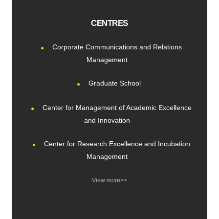
CENTRES
Corporate Communications and Relations
Management
Graduate School
Center for Management of Academic Excellence
and Innovation
Center for Research Excellence and Incubation
Management
View more>>