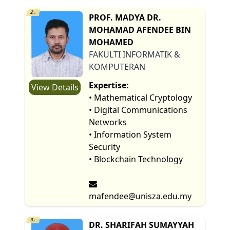
2.
PROF. MADYA DR.
MOHAMAD AFENDEE BIN
MOHAMED
FAKULTI INFORMATIK &
KOMPUTERAN
Expertise:
View Details
• Mathematical Cryptology
• Digital Communications
Networks
• Information System
Security
• Blockchain Technology
mafendee@unisza.edu.my
3.
DR. SHARIFAH SUMAYYAH