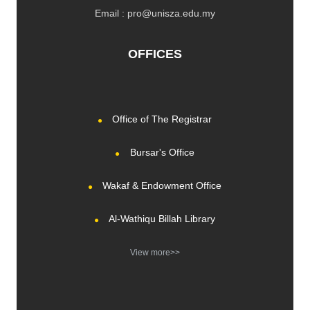
Email : pro@unisza.edu.my
OFFICES
Office of The Registrar
Bursar's Office
Wakaf & Endowment Office
Al-Wathiqu Billah Library
View more>>