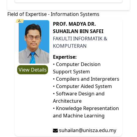
Field of Expertise - Information Systems
1.
PROF. MADYA DR.
SUHAILAN BIN SAFEI
FAKULTI INFORMATIK &
KOMPUTERAN
Expertise:
• Computer Decision
View Details
Support System
• Compilers and Interpreters
• Computer Aided System
• Software Design and
Architecture
• Knowledge Representation
and Machine Learning
suhailan@unisza.edu.my