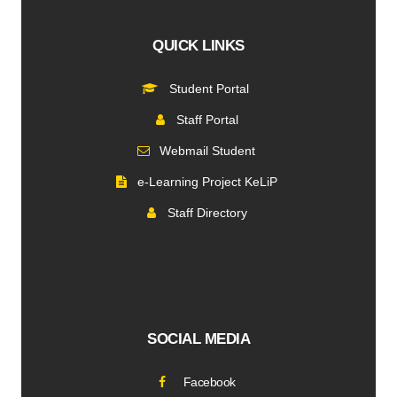
QUICK LINKS
Student Portal
Staff Portal
Webmail Student
e-Learning Project KeLiP
Staff Directory
SOCIAL MEDIA
Facebook