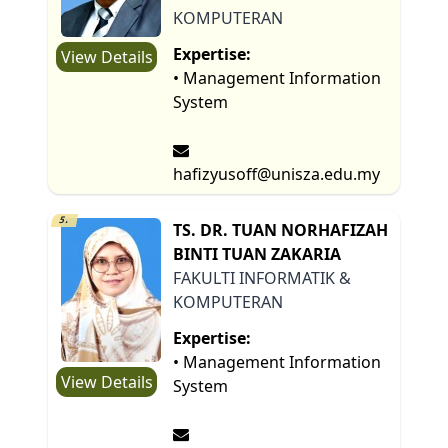
KOMPUTERAN
Expertise:
View Details
• Management Information
System
hafizyusoff@unisza.edu.my
5.
TS. DR. TUAN NORHAFIZAH
BINTI TUAN ZAKARIA
FAKULTI INFORMATIK &
KOMPUTERAN
Expertise:
• Management Information
View Details
System