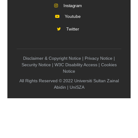
Instagram
Youtube
Twitter
Disclaimer & Copyright Notice | Privacy Notice |
Security Notice | W3C Disability Access | Cookies
Notice
All Rights Reserved © 2022 Universiti Sultan Zainal
Abidin | UniSZA