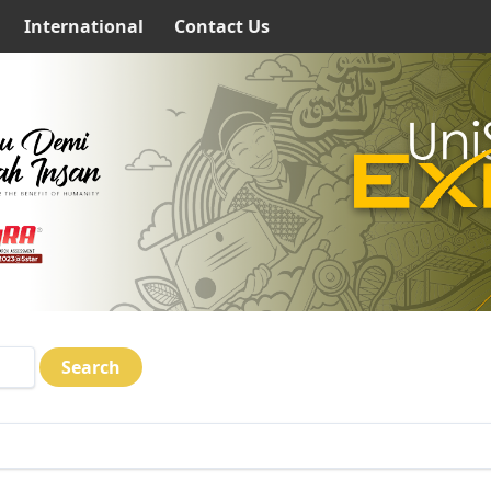
International
Contact Us