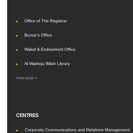
Office of The Registrar
Bursar's Office
Wakaf & Endowment Office
Al-Wathiqu Billah Library
View more>>
CENTRES
Corporate Communications and Relations Management