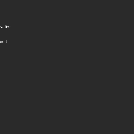
vation
ment