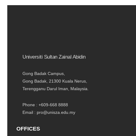
Universiti Sultan Zainal Abidin
Gong Badak Campus,
Gong Badak, 21300 Kuala Nerus,
Terengganu Darul Iman, Malaysia.
Phone : +609-668 8888
Email : pro@unisza.edu.my
OFFICES