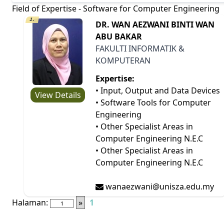
Field of Expertise - Software for Computer Engineering
1.
DR. WAN AEZWANI BINTI WAN
ABU BAKAR
FAKULTI INFORMATIK &
KOMPUTERAN
Expertise:
• Input, Output and Data Devices
View Details
• Software Tools for Computer
Engineering
• Other Specialist Areas in
Computer Engineering N.E.C
• Other Specialist Areas in
Computer Engineering N.E.C
wanaezwani@unisza.edu.my
Halaman:
»
1