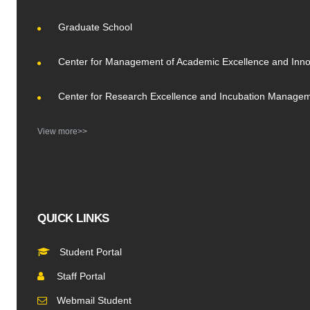
Graduate School
Center for Management of Academic Excellence and Inno
Center for Research Excellence and Incubation Manage
View more>>
QUICK LINKS
Student Portal
Staff Portal
Webmail Student