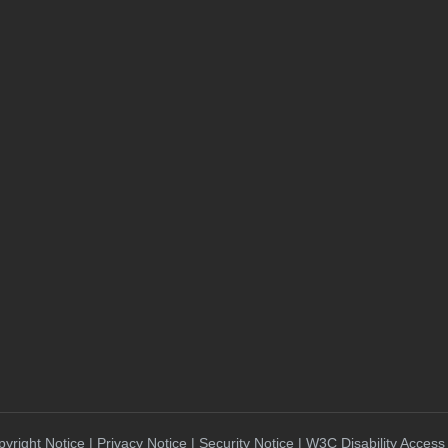
yright Notice | Privacy Notice | Security Notice | W3C Disability Access