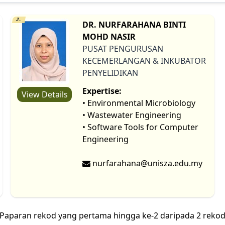
2.
DR. NURFARAHANA BINTI
MOHD NASIR
PUSAT PENGURUSAN
KECEMERLANGAN & INKUBATOR
PENYELIDIKAN
Expertise:
View Details
• Environmental Microbiology
• Wastewater Engineering
• Software Tools for Computer
Engineering
nurfarahana@unisza.edu.my
Paparan rekod yang pertama hingga ke-2 daripada 2 reko