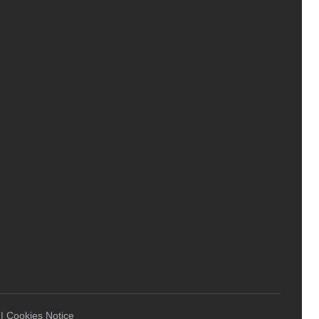
 | Cookies Notice