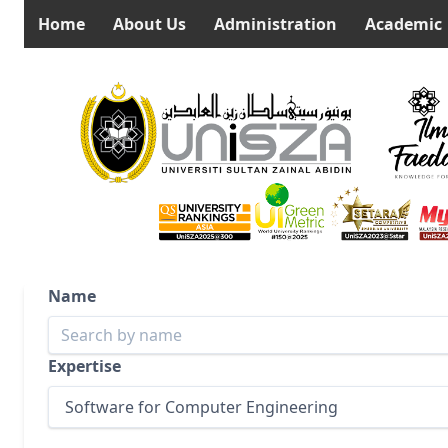
Home
About Us
Administration
Academic
Name
Expertise