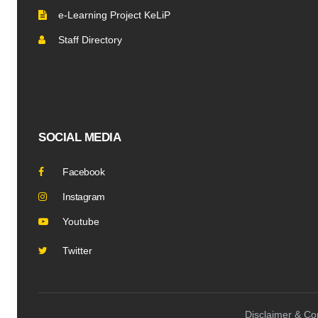
e-Learning Project KeLiP
Staff Directory
SOCIAL MEDIA
Facebook
Instagram
Youtube
Twitter
Disclaimer & Cop