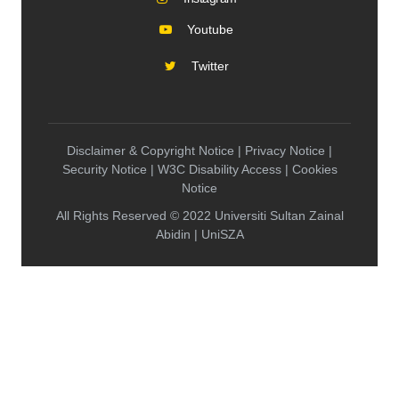
Youtube
Twitter
Disclaimer & Copyright Notice | Privacy Notice |
Security Notice | W3C Disability Access | Cookies
Notice
All Rights Reserved © 2022 Universiti Sultan Zainal
Abidin | UniSZA