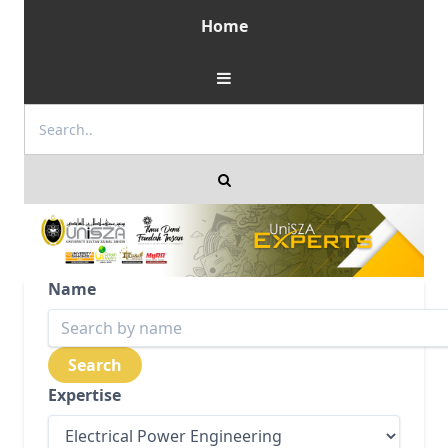
Home
Name
Expertise