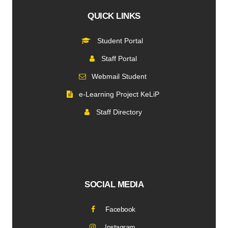
QUICK LINKS
Student Portal
Staff Portal
Webmail Student
e-Learning Project KeLiP
Staff Directory
SOCIAL MEDIA
Facebook
Instagram