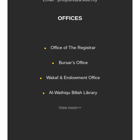
OFFICES
Office of The Registrar
Bursar's Office
Wakaf & Endowment Office
Al-Wathiqu Billah Library
View more>>