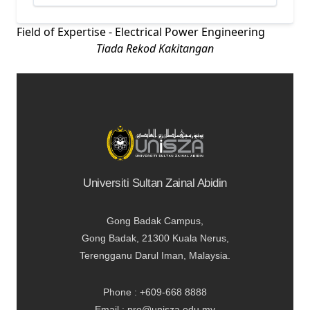
Field of Expertise - Electrical Power Engineering
Tiada Rekod Kakitangan
Universiti Sultan Zainal Abidin
Gong Badak Campus,
Gong Badak, 21300 Kuala Nerus,
Terengganu Darul Iman, Malaysia.
Phone : +609-668 8888
Email : pro@unisza.edu.my