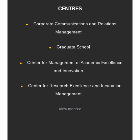
CENTRES
Corporate Communications and Relations
Management
Graduate School
Center for Management of Academic Excellence
and Innovation
Center for Research Excellence and Incubation
Management
View more>>