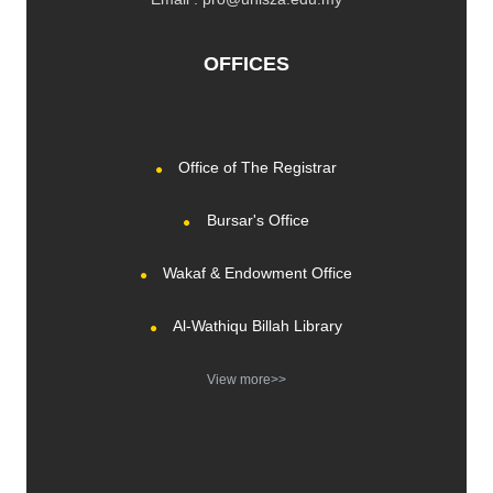
OFFICES
Office of The Registrar
Bursar's Office
Wakaf & Endowment Office
Al-Wathiqu Billah Library
View more>>