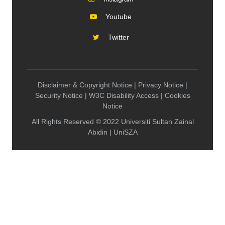
Youtube
Twitter
Disclaimer & Copyright Notice | Privacy Notice |
Security Notice | W3C Disability Access | Cookies
Notice
All Rights Reserved © 2022 Universiti Sultan Zainal
Abidin | UniSZA