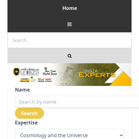
Home
Name
Expertise