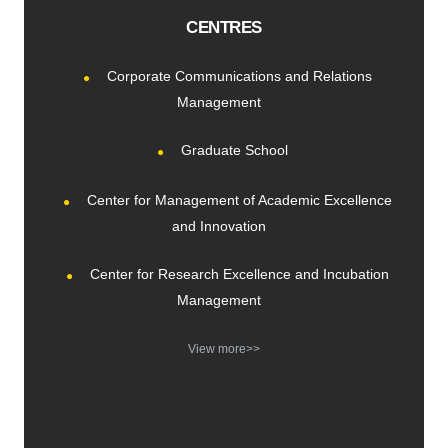
CENTRES
Corporate Communications and Relations
Management
Graduate School
Center for Management of Academic Excellence
and Innovation
Center for Research Excellence and Incubation
Management
View more>>