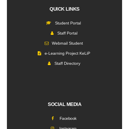
QUICK LINKS
Student Portal
Staff Portal
Webmail Student
e-Learning Project KeLiP
Staff Directory
SOCIAL MEDIA
Facebook
Instagram