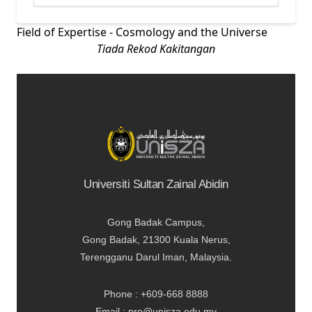
Field of Expertise - Cosmology and the Universe
Tiada Rekod Kakitangan
Universiti Sultan Zainal Abidin
Gong Badak Campus,
Gong Badak, 21300 Kuala Nerus,
Terengganu Darul Iman, Malaysia.
Phone : +609-668 8888
Email : pro@unisza.edu.my