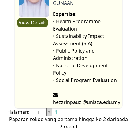
GUNAAN
Expertise:
• Health Programme
View Details
Evaluation
• Sustainability Impact
Assessment (SIA)
• Public Policy and
Administration
• National Development
Policy
• Social Program Evaluation
hezzrinpauzi@unisza.edu.my
Halaman:
»
1
Paparan rekod yang pertama hingga ke-2 daripada
2 rekod