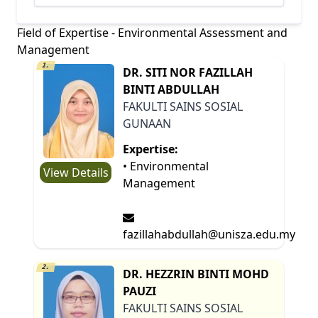
Field of Expertise - Environmental Assessment and
Management
1.
DR. SITI NOR FAZILLAH
BINTI ABDULLAH
FAKULTI SAINS SOSIAL
GUNAAN
Expertise:
• Environmental
View Details
Management
fazillahabdullah@unisza.edu.my
2.
DR. HEZZRIN BINTI MOHD
PAUZI
FAKULTI SAINS SOSIAL