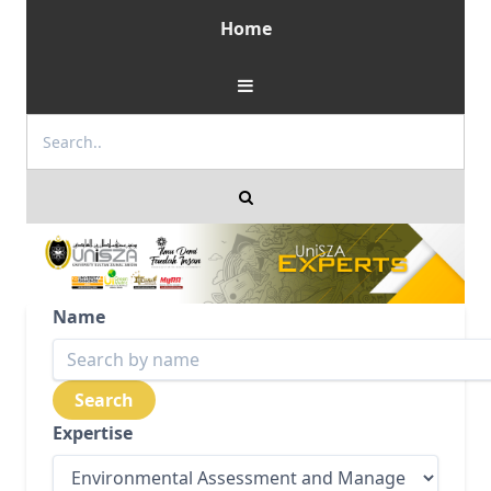
Home
Name
Expertise