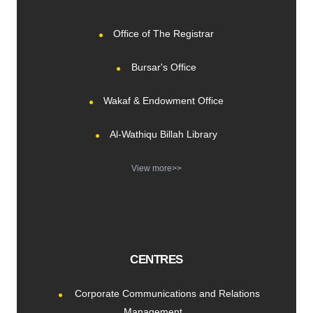
Office of The Registrar
Bursar's Office
Wakaf & Endowment Office
Al-Wathiqu Billah Library
View more>>
CENTRES
Corporate Communications and Relations
Management