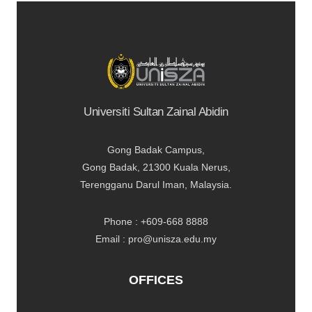
Universiti Sultan Zainal Abidin
Gong Badak Campus,
Gong Badak, 21300 Kuala Nerus,
Terengganu Darul Iman, Malaysia.
Phone : +609-668 8888
Email : pro@unisza.edu.my
OFFICES