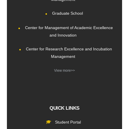
Graduate School
Center for Management of Academic Excellence
and Innovation
Center for Research Excellence and Incubation
Management
View more>>
QUICK LINKS
Student Portal