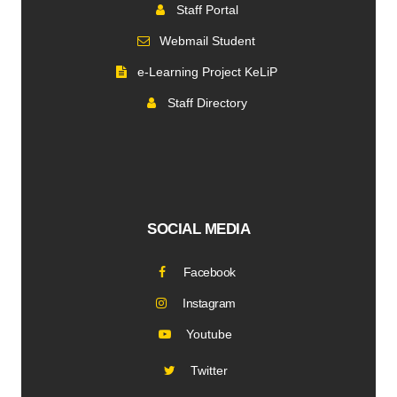
Staff Portal
Webmail Student
e-Learning Project KeLiP
Staff Directory
SOCIAL MEDIA
Facebook
Instagram
Youtube
Twitter