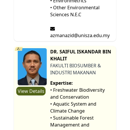
• Environmetrics
• Other Environmental
Sciences N.E.C
azmanazid@unisza.edu.my
2.
DR. SAIFUL ISKANDAR BIN
KHALIT
FAKULTI BIOSUMBER &
INDUSTRI MAKANAN
Expertise:
• Freshwater Biodiversity
View Details
and Conservation
• Aquatic System and
Climate Change
• Sustainable Forest
Management and