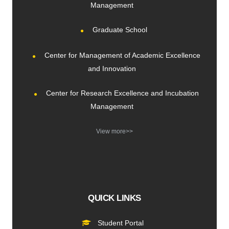
Management
Graduate School
Center for Management of Academic Excellence
and Innovation
Center for Research Excellence and Incubation
Management
View more>>
QUICK LINKS
Student Portal