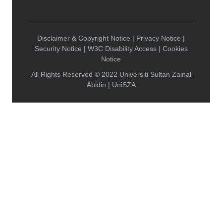
Disclaimer & Copyright Notice | Privacy Notice |
Security Notice | W3C Disability Access | Cookies
Notice
All Rights Reserved © 2022 Universiti Sultan Zainal
Abidin | UniSZA