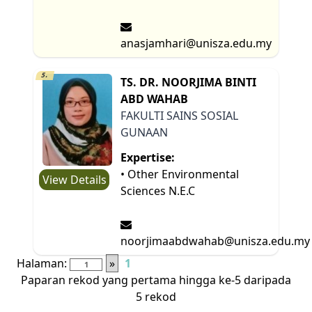
anasjamhari@unisza.edu.my
5.
TS. DR. NOORJIMA BINTI
ABD WAHAB
FAKULTI SAINS SOSIAL
GUNAAN
Expertise:
• Other Environmental
View Details
Sciences N.E.C
noorjimaabdwahab@unisza.edu.my
Halaman:
»
1
Paparan rekod yang pertama hingga ke-5 daripada
5 rekod