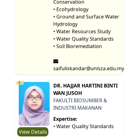
Conservation
• Ecohydrology
• Ground and Surface Water
Hydrology
• Water Resources Study
• Water Quality Standards
• Soil Bioremediation
saifuliskandar@unisza.edu.my
3.
DR. HAJJAR HARTINI BINTI
WAN JUSOH
FAKULTI BIOSUMBER &
INDUSTRI MAKANAN
Expertise:
• Water Quality Standards
View Details