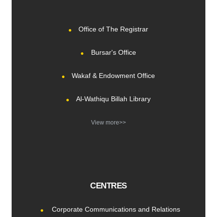
Office of The Registrar
Bursar's Office
Wakaf & Endowment Office
Al-Wathiqu Billah Library
View more>>
CENTRES
Corporate Communications and Relations