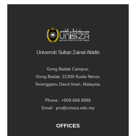
Universiti Sultan Zainal Abidin
Gong Badak Campus,
Gong Badak, 21300 Kuala Nerus,
Terengganu Darul Iman, Malaysia.
Phone : +609-668 8888
Email : pro@unisza.edu.my
OFFICES