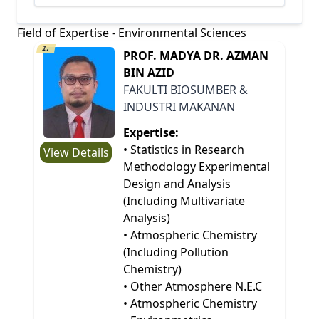
Field of Expertise - Environmental Sciences
1.
PROF. MADYA DR. AZMAN
BIN AZID
FAKULTI BIOSUMBER &
INDUSTRI MAKANAN
Expertise:
• Statistics in Research
View Details
Methodology Experimental
Design and Analysis
(Including Multivariate
Analysis)
• Atmospheric Chemistry
(Including Pollution
Chemistry)
• Other Atmosphere N.E.C
• Atmospheric Chemistry