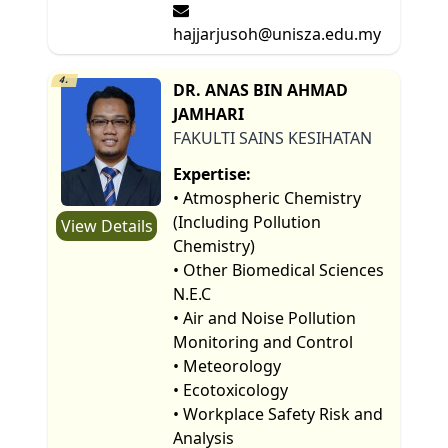
hajjarjusoh@unisza.edu.my
4.
DR. ANAS BIN AHMAD
JAMHARI
FAKULTI SAINS KESIHATAN
Expertise:
• Atmospheric Chemistry
(Including Pollution
View Details
Chemistry)
• Other Biomedical Sciences
N.E.C
• Air and Noise Pollution
Monitoring and Control
• Meteorology
• Ecotoxicology
• Workplace Safety Risk and
Analysis