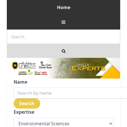
Home
Name
Expertise