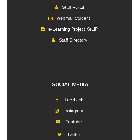
Staff Portal
Webmail Student
e-Learning Project KeLiP
Staff Directory
SOCIAL MEDIA
Facebook
Instagram
Youtube
Twitter