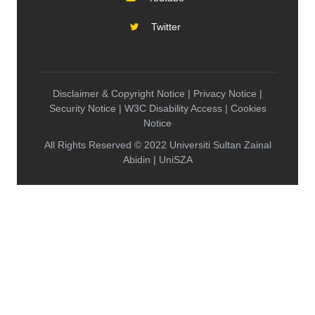
Twitter
Disclaimer & Copyright Notice | Privacy Notice |
Security Notice | W3C Disability Access | Cookies
Notice
All Rights Reserved © 2022 Universiti Sultan Zainal
Abidin | UniSZA