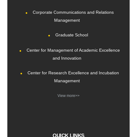
Corporate Communications and Relations
Management
Graduate School
Center for Management of Academic Excellence
and Innovation
Center for Research Excellence and Incubation
Management
View more>>
QUICK LINKS