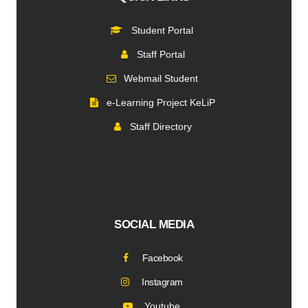
Student Portal
Staff Portal
Webmail Student
e-Learning Project KeLiP
Staff Directory
SOCIAL MEDIA
Facebook
Instagram
Youtube