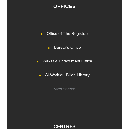
OFFICES
Office of The Registrar
Bursar's Office
Wakaf & Endowment Office
Al-Wathiqu Billah Library
View more>>
CENTRES