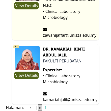
N.E.C
View Details
• Clinical Laboratory
Microbiology
zawanijaffar@unisza.edu.my
3.
DR. KAMARIAH BINTI
ABDUL JALIL
FAKULTI PERUBATAN
Expertise:
View Details
• Clinical Laboratory
Microbiology
kamariahjalil@unisza.edu.my
Halaman:
»
1