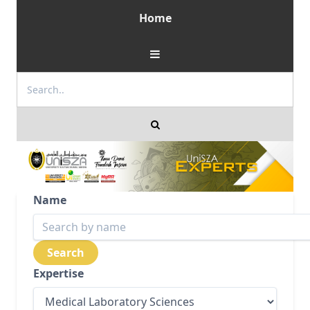
Home
Name
Expertise