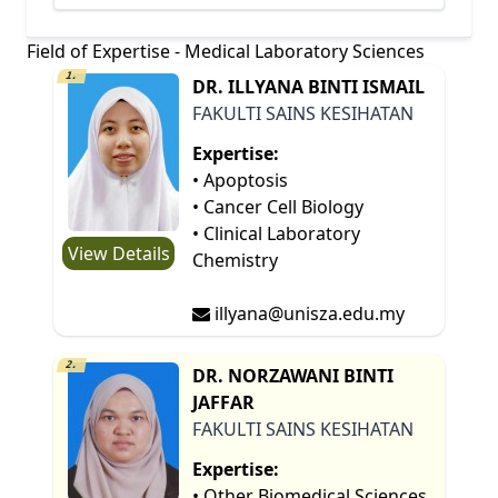
Field of Expertise - Medical Laboratory Sciences
1.
DR. ILLYANA BINTI ISMAIL
FAKULTI SAINS KESIHATAN
Expertise:
• Apoptosis
• Cancer Cell Biology
• Clinical Laboratory
View Details
Chemistry
illyana@unisza.edu.my
2.
DR. NORZAWANI BINTI
JAFFAR
FAKULTI SAINS KESIHATAN
Expertise:
• Other Biomedical Sciences