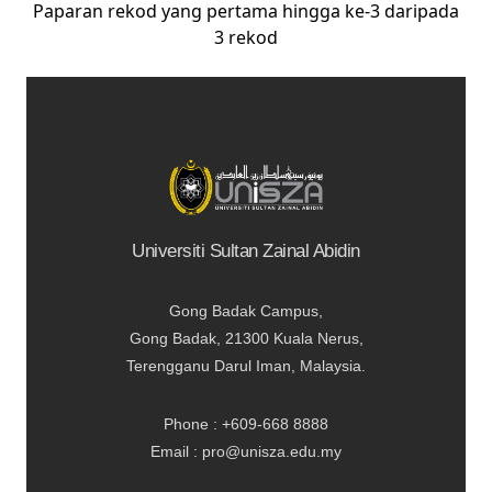
Paparan rekod yang pertama hingga ke-3 daripada
3 rekod
Universiti Sultan Zainal Abidin
Gong Badak Campus,
Gong Badak, 21300 Kuala Nerus,
Terengganu Darul Iman, Malaysia.
Phone : +609-668 8888
Email : pro@unisza.edu.my