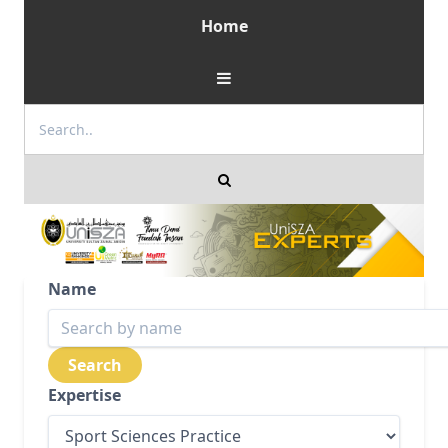
Home
Name
Expertise