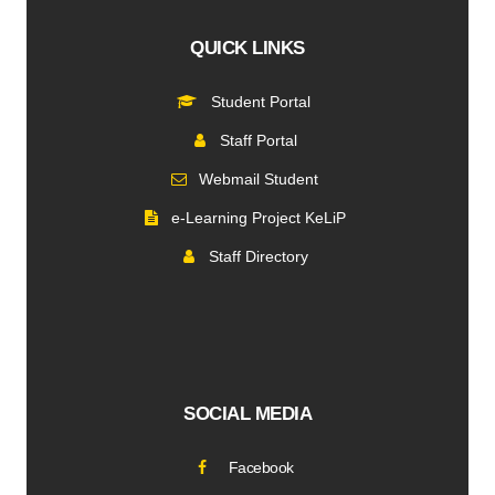
QUICK LINKS
Student Portal
Staff Portal
Webmail Student
e-Learning Project KeLiP
Staff Directory
SOCIAL MEDIA
Facebook