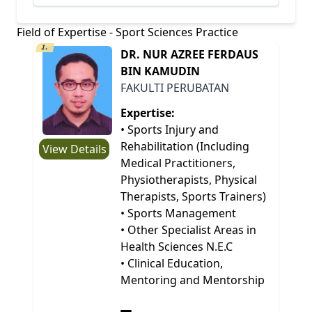
Field of Expertise - Sport Sciences Practice
1.
DR. NUR AZREE FERDAUS
BIN KAMUDIN
FAKULTI PERUBATAN
Expertise:
• Sports Injury and
Rehabilitation (Including
View Details
Medical Practitioners,
Physiotherapists, Physical
Therapists, Sports Trainers)
• Sports Management
• Other Specialist Areas in
Health Sciences N.E.C
• Clinical Education,
Mentoring and Mentorship