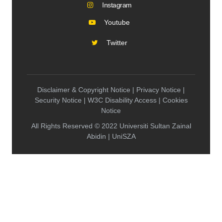
Instagram
Youtube
Twitter
Disclaimer & Copyright Notice | Privacy Notice |
Security Notice | W3C Disability Access | Cookies
Notice
All Rights Reserved © 2022 Universiti Sultan Zainal
Abidin | UniSZA