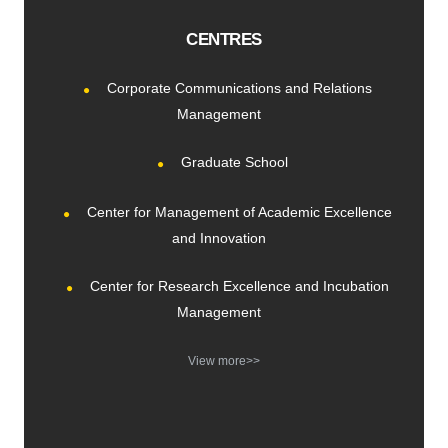
CENTRES
Corporate Communications and Relations
Management
Graduate School
Center for Management of Academic Excellence
and Innovation
Center for Research Excellence and Incubation
Management
View more>>