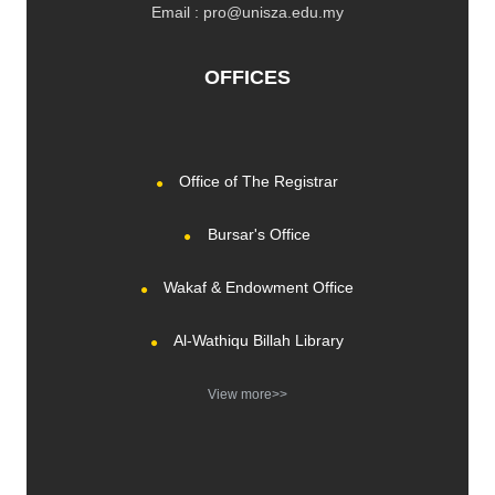
Email : pro@unisza.edu.my
OFFICES
Office of The Registrar
Bursar's Office
Wakaf & Endowment Office
Al-Wathiqu Billah Library
View more>>