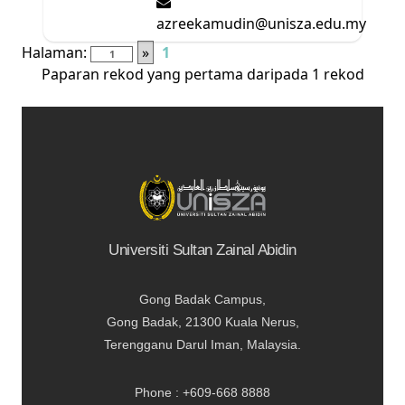
azreekamudin@unisza.edu.my
Halaman:
»
1
Paparan rekod yang pertama daripada 1 rekod
Universiti Sultan Zainal Abidin
Gong Badak Campus,
Gong Badak, 21300 Kuala Nerus,
Terengganu Darul Iman, Malaysia.
Phone : +609-668 8888