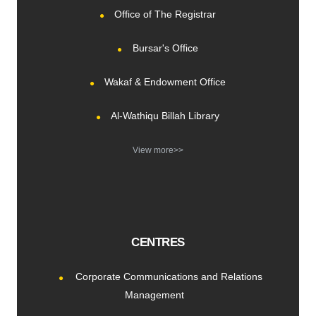
Office of The Registrar
Bursar's Office
Wakaf & Endowment Office
Al-Wathiqu Billah Library
View more>>
CENTRES
Corporate Communications and Relations
Management