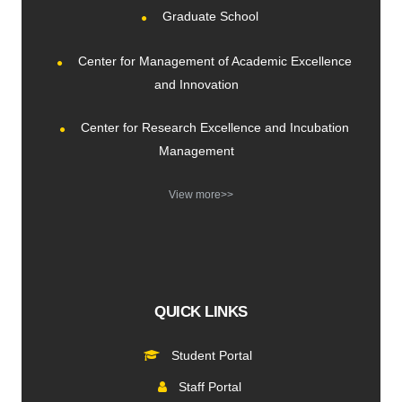
Graduate School
Center for Management of Academic Excellence
and Innovation
Center for Research Excellence and Incubation
Management
View more>>
QUICK LINKS
Student Portal
Staff Portal