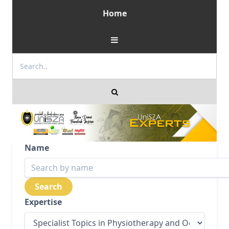
Home
Name
Expertise