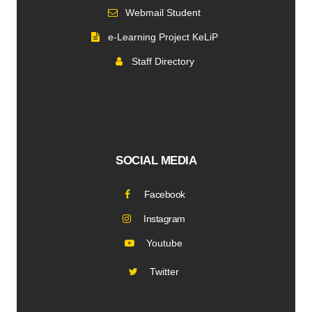
Webmail Student
e-Learning Project KeLiP
Staff Directory
SOCIAL MEDIA
Facebook
Instagram
Youtube
Twitter