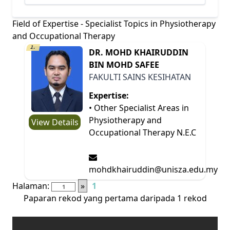
Field of Expertise - Specialist Topics in Physiotherapy
and Occupational Therapy
1.
DR. MOHD KHAIRUDDIN
BIN MOHD SAFEE
FAKULTI SAINS KESIHATAN
Expertise:
• Other Specialist Areas in
Physiotherapy and
View Details
Occupational Therapy N.E.C
mohdkhairuddin@unisza.edu.my
Halaman:
»
1
Paparan rekod yang pertama daripada 1 rekod