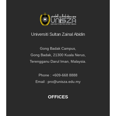
Universiti Sultan Zainal Abidin
Gong Badak Campus,
Gong Badak, 21300 Kuala Nerus,
Terengganu Darul Iman, Malaysia.
Phone : +609-668 8888
Email : pro@unisza.edu.my
OFFICES