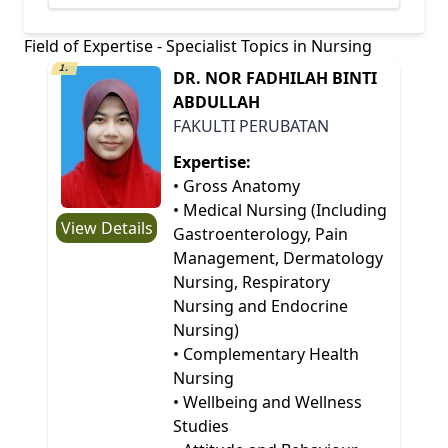
Field of Expertise - Specialist Topics in Nursing
1.
DR. NOR FADHILAH BINTI
ABDULLAH
FAKULTI PERUBATAN
Expertise:
• Gross Anatomy
• Medical Nursing (Including
View Details
Gastroenterology, Pain
Management, Dermatology
Nursing, Respiratory
Nursing and Endocrine
Nursing)
• Complementary Health
Nursing
• Wellbeing and Wellness
Studies