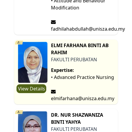
• Attitude and Behaviour
Modification
fadhilahabdullah@unisza.edu.my
2.
ELMI FARHANA BINTI AB
RAHIM
FAKULTI PERUBATAN
Expertise:
• Advanced Practice Nursing
View Details
elmifarhana@unisza.edu.my
3.
DR. NUR SHAZWANIZA
BINTI YAHYA
FAKULTI PERUBATAN