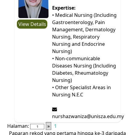
Expertise:
• Medical Nursing (Including
Gastroenterology, Pain
View Details
Management, Dermatology
Nursing, Respiratory
Nursing and Endocrine
Nursing)
• Non-communicable
Diseases Nursing (Including
Diabetes, Rheumatology
Nursing)
• Other Specialist Areas in
Nursing N.E.C
nurshazwaniza@unisza.edu.my
Halaman:
»
1
Paparan rekod yang pertama hingga ke-3 daripada