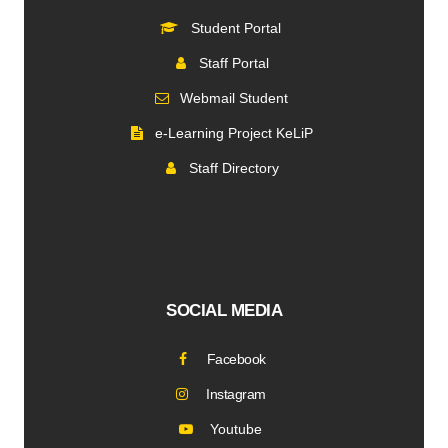
Student Portal
Staff Portal
Webmail Student
e-Learning Project KeLiP
Staff Directory
SOCIAL MEDIA
Facebook
Instagram
Youtube