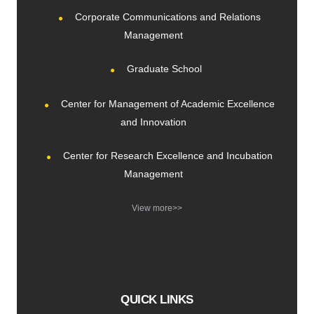
Corporate Communications and Relations
Management
Graduate School
Center for Management of Academic Excellence
and Innovation
Center for Research Excellence and Incubation
Management
View more>>
QUICK LINKS