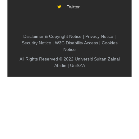
Twitter
Disclaimer & Copyright Notice | Privacy Notice |
Security Notice | W3C Disability Access | Cookies
Notice
All Rights Reserved © 2022 Universiti Sultan Zainal
Abidin | UniSZA