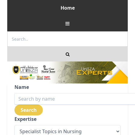
Home
Name
Expertise