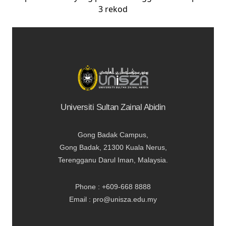
3 rekod
Universiti Sultan Zainal Abidin
Gong Badak Campus,
Gong Badak, 21300 Kuala Nerus,
Terengganu Darul Iman, Malaysia.
Phone : +609-668 8888
Email : pro@unisza.edu.my