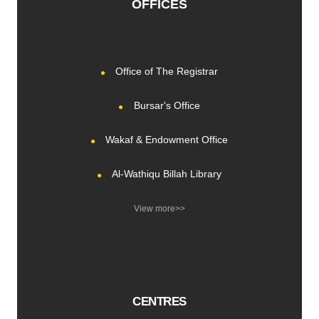
OFFICES
Office of The Registrar
Bursar's Office
Wakaf & Endowment Office
Al-Wathiqu Billah Library
View more>>
CENTRES