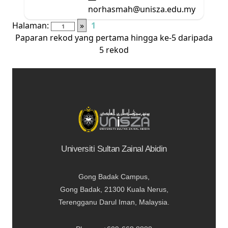
norhasmah@unisza.edu.my
Halaman:
»
1
Paparan rekod yang pertama hingga ke-5 daripada
5 rekod
Universiti Sultan Zainal Abidin
Gong Badak Campus,
Gong Badak, 21300 Kuala Nerus,
Terengganu Darul Iman, Malaysia.