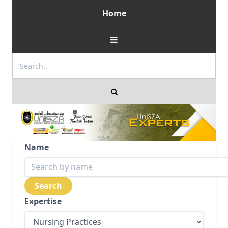
Home
Name
Expertise