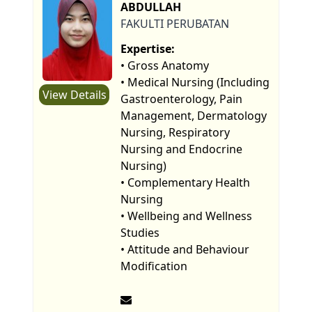
ABDULLAH
FAKULTI PERUBATAN
Expertise:
• Gross Anatomy
• Medical Nursing (Including
View Details
Gastroenterology, Pain
Management, Dermatology
Nursing, Respiratory
Nursing and Endocrine
Nursing)
• Complementary Health
Nursing
• Wellbeing and Wellness
Studies
• Attitude and Behaviour
Modification