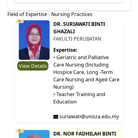
Field of Expertise - Nursing Practices
1.
DR. SURIAWATI BINTI
GHAZALI
FAKULTI PERUBATAN
Expertise:
• Geriatric and Palliative
Care Nursing (Including
View Details
Hospice Care, Long -Term
Care Nursing and Aged Care
Nursing)
• Teacher Training and
Education
suriawati@unisza.edu.my
2.
DR. NOR FADHILAH BINTI