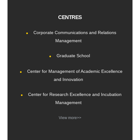
CENTRES
Corporate Communications and Relations
Management
Graduate School
Center for Management of Academic Excellence
and Innovation
Center for Research Excellence and Incubation
Management
View more>>