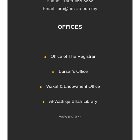
Phone : +609-668 8888
Email : pro@unisza.edu.my
OFFICES
Office of The Registrar
Bursar's Office
Wakaf & Endowment Office
Al-Wathiqu Billah Library
View more>>