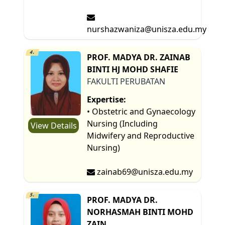
nurshazwaniza@unisza.edu.my
4.
PROF. MADYA DR. ZAINAB
BINTI HJ MOHD SHAFIE
FAKULTI PERUBATAN
Expertise:
• Obstetric and Gynaecology
Nursing (Including
View Details
Midwifery and Reproductive
Nursing)
zainab69@unisza.edu.my
5.
PROF. MADYA DR.
NORHASMAH BINTI MOHD
ZAIN