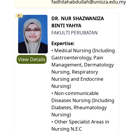
fadhilahabdullah@unisza.edu.my
3.
DR. NUR SHAZWANIZA
BINTI YAHYA
FAKULTI PERUBATAN
Expertise:
• Medical Nursing (Including
Gastroenterology, Pain
View Details
Management, Dermatology
Nursing, Respiratory
Nursing and Endocrine
Nursing)
• Non-communicable
Diseases Nursing (Including
Diabetes, Rheumatology
Nursing)
• Other Specialist Areas in
Nursing N.E.C