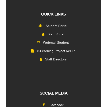
QUICK LINKS
Student Portal
Staff Portal
Webmail Student
e-Learning Project KeLiP
Staff Directory
SOCIAL MEDIA
Facebook