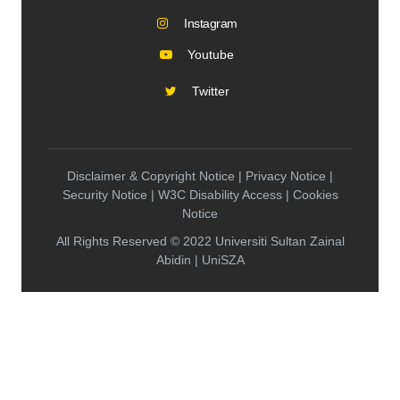
Instagram
Youtube
Twitter
Disclaimer & Copyright Notice | Privacy Notice |
Security Notice | W3C Disability Access | Cookies
Notice
All Rights Reserved © 2022 Universiti Sultan Zainal
Abidin | UniSZA