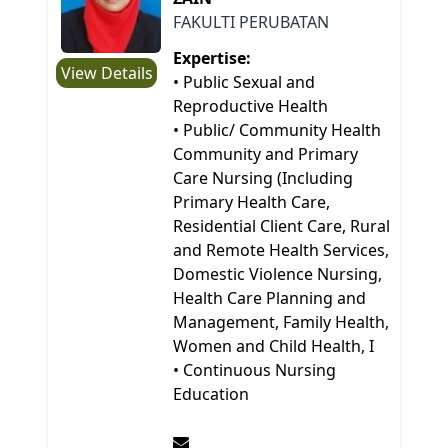
FAKULTI PERUBATAN
Expertise:
View Details
• Public Sexual and
Reproductive Health
• Public/ Community Health
Community and Primary
Care Nursing (Including
Primary Health Care,
Residential Client Care, Rural
and Remote Health Services,
Domestic Violence Nursing,
Health Care Planning and
Management, Family Health,
Women and Child Health, I
• Continuous Nursing
Education