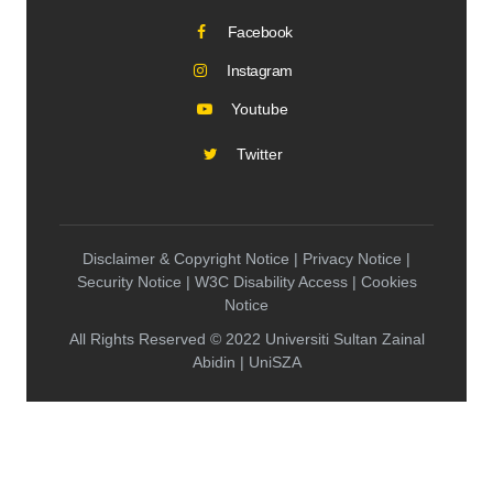
Facebook
Instagram
Youtube
Twitter
Disclaimer & Copyright Notice | Privacy Notice |
Security Notice | W3C Disability Access | Cookies
Notice
All Rights Reserved © 2022 Universiti Sultan Zainal
Abidin | UniSZA