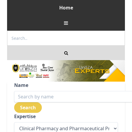
Home
Name
Expertise