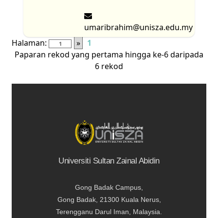
umaribrahim@unisza.edu.my
Halaman:
»
1
Paparan rekod yang pertama hingga ke-6 daripada
6 rekod
Universiti Sultan Zainal Abidin
Gong Badak Campus,
Gong Badak, 21300 Kuala Nerus,
Terengganu Darul Iman, Malaysia.