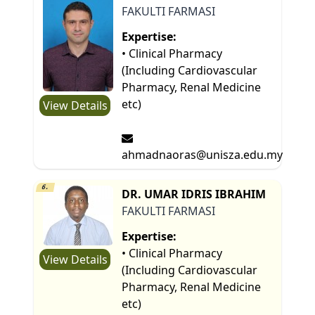
FAKULTI FARMASI
Expertise:
• Clinical Pharmacy
(Including Cardiovascular
Pharmacy, Renal Medicine
etc)
View Details
ahmadnaoras@unisza.edu.my
6.
DR. UMAR IDRIS IBRAHIM
FAKULTI FARMASI
Expertise:
• Clinical Pharmacy
View Details
(Including Cardiovascular
Pharmacy, Renal Medicine
etc)