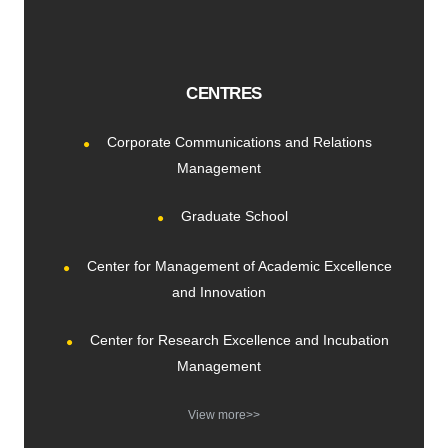
CENTRES
Corporate Communications and Relations
Management
Graduate School
Center for Management of Academic Excellence
and Innovation
Center for Research Excellence and Incubation
Management
View more>>