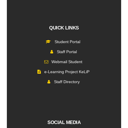
QUICK LINKS
Student Portal
Staff Portal
Webmail Student
e-Learning Project KeLiP
Staff Directory
SOCIAL MEDIA