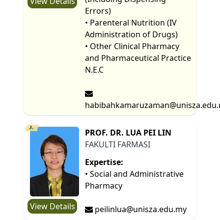
View Details
Errors)
• Parenteral Nutrition (IV
Administration of Drugs)
• Other Clinical Pharmacy
and Pharmaceutical Practice
N.E.C
habibahkamaruzaman@unisza.edu
3.
PROF. DR. LUA PEI LIN
FAKULTI FARMASI
Expertise:
• Social and Administrative
Pharmacy
View Details
peilinlua@unisza.edu.my