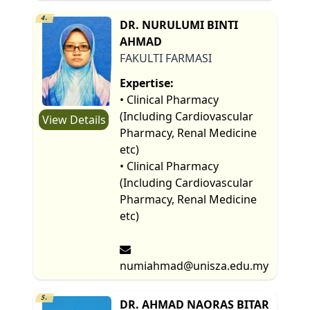
4.
DR. NURULUMI BINTI
AHMAD
FAKULTI FARMASI
Expertise:
• Clinical Pharmacy
(Including Cardiovascular
View Details
Pharmacy, Renal Medicine
etc)
• Clinical Pharmacy
(Including Cardiovascular
Pharmacy, Renal Medicine
etc)
numiahmad@unisza.edu.my
5.
DR. AHMAD NAORAS BITAR