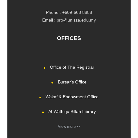
Phone : +609-668 8888
Email : pro@unisza.edu.my
OFFICES
Office of The Registrar
Bursar's Office
Wakaf & Endowment Office
Al-Wathiqu Billah Library
View more>>