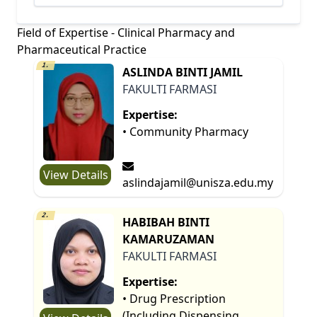
Field of Expertise - Clinical Pharmacy and
Pharmaceutical Practice
1.
ASLINDA BINTI JAMIL
FAKULTI FARMASI
Expertise:
• Community Pharmacy
View Details
aslindajamil@unisza.edu.my
2.
HABIBAH BINTI
KAMARUZAMAN
FAKULTI FARMASI
Expertise:
• Drug Prescription
(Including Dispensing