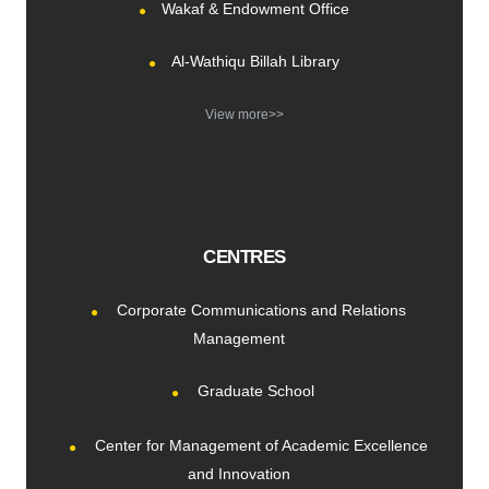
Wakaf & Endowment Office
Al-Wathiqu Billah Library
View more>>
CENTRES
Corporate Communications and Relations
Management
Graduate School
Center for Management of Academic Excellence
and Innovation