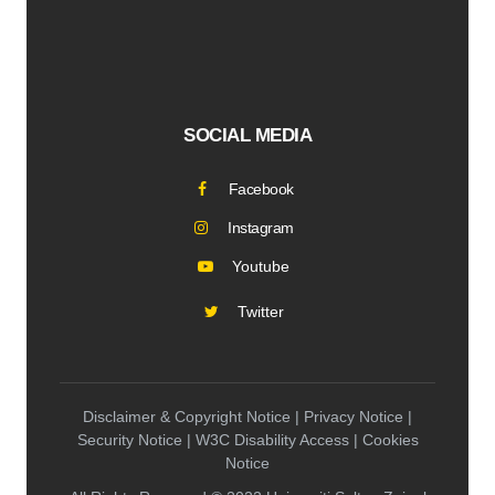
SOCIAL MEDIA
Facebook
Instagram
Youtube
Twitter
Disclaimer & Copyright Notice | Privacy Notice |
Security Notice | W3C Disability Access | Cookies
Notice