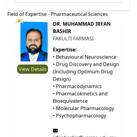
Field of Expertise - Pharmaceutical Sciences
1.
DR. MUHAMMAD IRFAN
BASHIR
FAKULTI FARMASI
Expertise:
• Behavioural Neuroscience
• Drug Discovery and Design
View Details
(Including Optimum Drug
Design)
• Pharmacodynamics
• Pharmacokinetics and
Bioequivalence
• Molecular Pharmacology
• Psychopharmacology