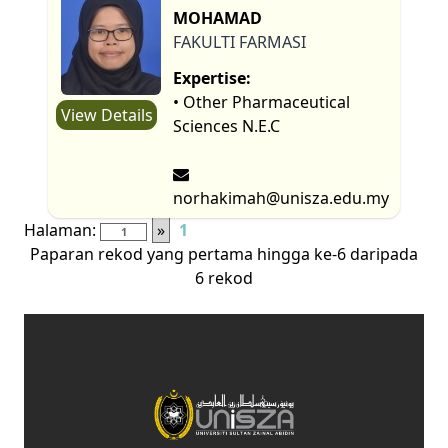
MOHAMAD
FAKULTI FARMASI
Expertise:
• Other Pharmaceutical
View Details
Sciences N.E.C
norhakimah@unisza.edu.my
Halaman:
»
1
Paparan rekod yang pertama hingga ke-6 daripada
6 rekod