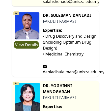
salahshehade@unisza.edu.my
3.
DR. SULEIMAN DANLADI
FAKULTI FARMASI
Expertise:
• Drug Discovery and Design
(Including Optimum Drug
View Details
Design)
• Medicinal Chemistry
danladisuleiman@unisza.edu.my
4.
DR. YOGHINNI
MANOGARAN
FAKULTI FARMASI
Expertise: