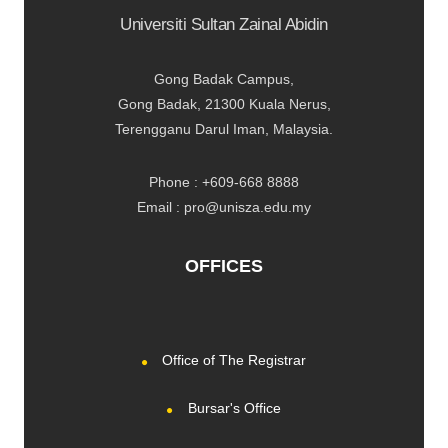
Universiti Sultan Zainal Abidin
Gong Badak Campus,
Gong Badak, 21300 Kuala Nerus,
Terengganu Darul Iman, Malaysia.
Phone : +609-668 8888
Email : pro@unisza.edu.my
OFFICES
Office of The Registrar
Bursar's Office