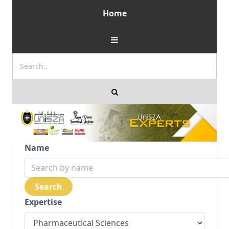
Home
Name
Expertise