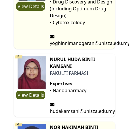
• Drug Discovery and Design
View Details
(Including Optimum Drug
Design)
• Cytotoxicology
yoghinnimanogaran@unisza.edu.m
5.
NURUL HUDA BINTI
KAMSANI
FAKULTI FARMASI
Expertise:
• Nanopharmacy
View Details
hudakamsani@unisza.edu.my
6.
NOR HAKIMAH BINTI