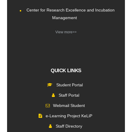
Center for Research Excellence and Incubation
Management
View more>>
QUICK LINKS
Student Portal
Staff Portal
Webmail Student
e-Learning Project KeLiP
Staff Directory