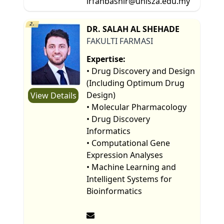
irfanbashir@unisza.edu.my
2.
DR. SALAH AL SHEHADE
FAKULTI FARMASI
Expertise:
• Drug Discovery and Design
(Including Optimum Drug
Design)
View Details
• Molecular Pharmacology
• Drug Discovery
Informatics
• Computational Gene
Expression Analyses
• Machine Learning and
Intelligent Systems for
Bioinformatics