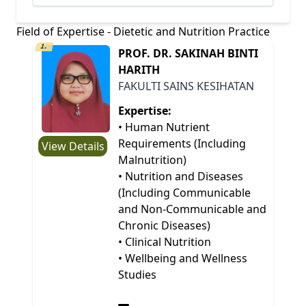
Field of Expertise - Dietetic and Nutrition Practice
1.
PROF. DR. SAKINAH BINTI
HARITH
FAKULTI SAINS KESIHATAN
Expertise:
• Human Nutrient
Requirements (Including
View Details
Malnutrition)
• Nutrition and Diseases
(Including Communicable
and Non-Communicable and
Chronic Diseases)
• Clinical Nutrition
• Wellbeing and Wellness
Studies