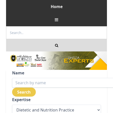
Home
Name
Expertise