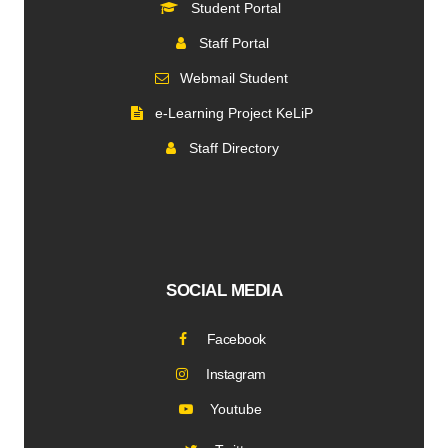
Student Portal
Staff Portal
Webmail Student
e-Learning Project KeLiP
Staff Directory
SOCIAL MEDIA
Facebook
Instagram
Youtube