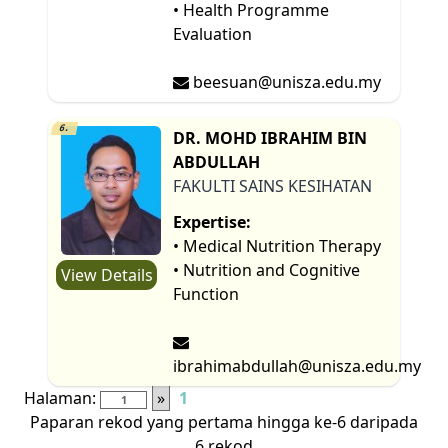
• Health Programme
Evaluation
beesuan@unisza.edu.my
6.
DR. MOHD IBRAHIM BIN
ABDULLAH
FAKULTI SAINS KESIHATAN
Expertise:
• Medical Nutrition Therapy
• Nutrition and Cognitive
View Details
Function
ibrahimabdullah@unisza.edu.my
Halaman:
»
1
Paparan rekod yang pertama hingga ke-6 daripada
6 rekod