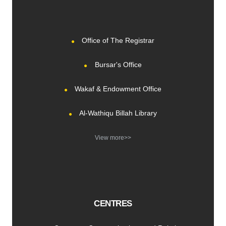
Office of The Registrar
Bursar's Office
Wakaf & Endowment Office
Al-Wathiqu Billah Library
View more>>
CENTRES