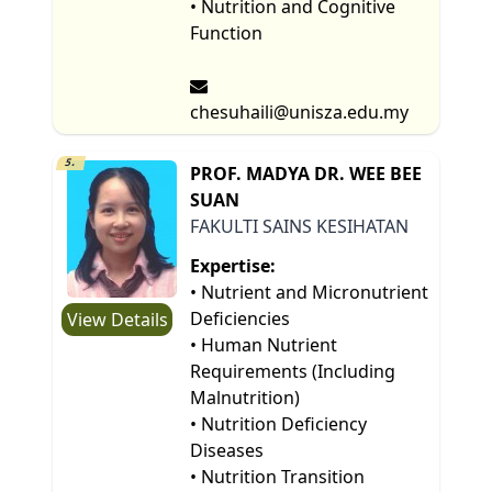
• Nutrition and Cognitive
Function
chesuhaili@unisza.edu.my
5.
PROF. MADYA DR. WEE BEE
SUAN
FAKULTI SAINS KESIHATAN
Expertise:
• Nutrient and Micronutrient
Deficiencies
View Details
• Human Nutrient
Requirements (Including
Malnutrition)
• Nutrition Deficiency
Diseases
• Nutrition Transition