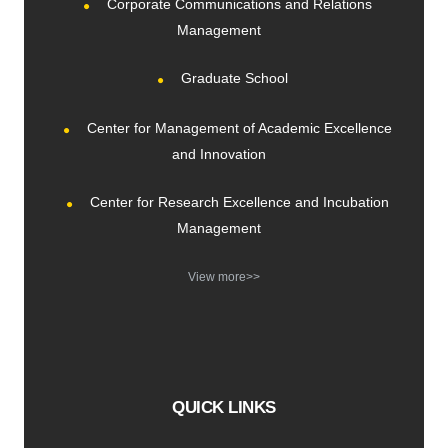
Corporate Communications and Relations
Management
Graduate School
Center for Management of Academic Excellence
and Innovation
Center for Research Excellence and Incubation
Management
View more>>
QUICK LINKS