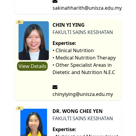
sakinahharith@unisza.edu.my
2.
CHIN YI YING
FAKULTI SAINS KESIHATAN
Expertise:
• Clinical Nutrition
• Medical Nutrition Therapy
• Other Specialist Areas in
View Details
Dietetic and Nutrition N.E.C
chinyiying@unisza.edu.my
3.
DR. WONG CHEE YEN
FAKULTI SAINS KESIHATAN
Expertise: