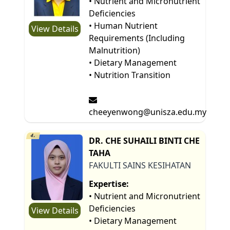
• Nutrient and Micronutrient
Deficiencies
• Human Nutrient
View Details
Requirements (Including
Malnutrition)
• Dietary Management
• Nutrition Transition
cheeyenwong@unisza.edu.my
4.
DR. CHE SUHAILI BINTI CHE
TAHA
FAKULTI SAINS KESIHATAN
Expertise:
• Nutrient and Micronutrient
Deficiencies
View Details
• Dietary Management