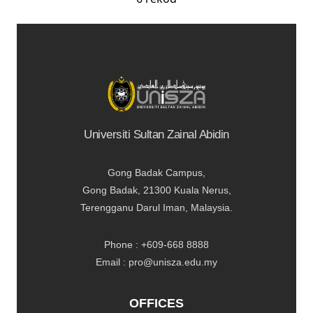
Universiti Sultan Zainal Abidin
Gong Badak Campus,
Gong Badak, 21300 Kuala Nerus,
Terengganu Darul Iman, Malaysia.
Phone : +609-668 8888
Email : pro@unisza.edu.my
OFFICES