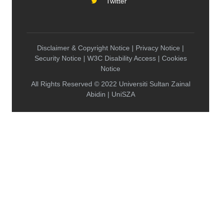
Twitter
Disclaimer & Copyright Notice | Privacy Notice |
Security Notice | W3C Disability Access | Cookies
Notice
All Rights Reserved © 2022 Universiti Sultan Zainal
Abidin | UniSZA