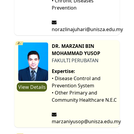
• Chronic Diseases
Prevention
norazlinajuhari@unisza.edu.my
2.
DR. MARZANI BIN
MOHAMMAD YUSOP
FAKULTI PERUBATAN
Expertise:
• Disease Control and
Prevention System
View Details
• Other Primary and
Community Healthcare N.E.C
marzaniyusop@unisza.edu.my