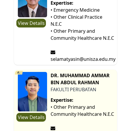
Expertise:
• Emergency Medicine
• Other Clinical Practice
View Details
N.E.C
• Other Primary and
Community Healthcare N.E.C
selamatyasin@unisza.edu.my
6.
DR. MUHAMMAD AMMAR
BIN ABDUL RAHMAN
FAKULTI PERUBATAN
Expertise:
• Other Primary and
Community Healthcare N.E.C
View Details