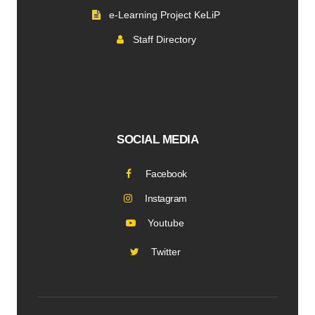
e-Learning Project KeLiP
Staff Directory
SOCIAL MEDIA
Facebook
Instagram
Youtube
Twitter