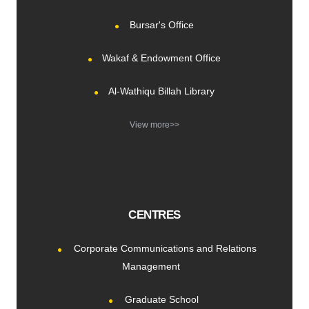
Bursar's Office
Wakaf & Endowment Office
Al-Wathiqu Billah Library
View more>>
CENTRES
Corporate Communications and Relations
Management
Graduate School