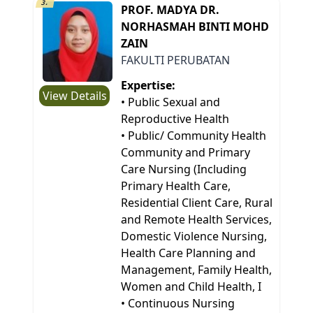
3.
PROF. MADYA DR.
NORHASMAH BINTI MOHD
ZAIN
FAKULTI PERUBATAN
Expertise:
View Details
• Public Sexual and
Reproductive Health
• Public/ Community Health
Community and Primary
Care Nursing (Including
Primary Health Care,
Residential Client Care, Rural
and Remote Health Services,
Domestic Violence Nursing,
Health Care Planning and
Management, Family Health,
Women and Child Health, I
• Continuous Nursing