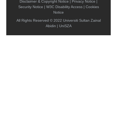
Disclaimer & Copyright Notice | Privacy Notice |
Security Notice | W3C Disability Access | Cookies
Notice
All Rights Reserved © 2022 Universiti Sultan Zainal
Abidin | UniSZA