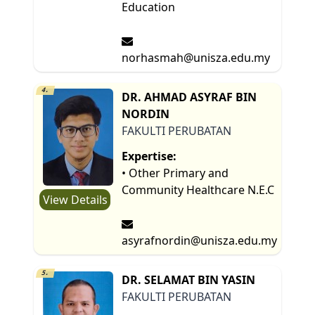
Education
norhasmah@unisza.edu.my
4.
DR. AHMAD ASYRAF BIN
NORDIN
FAKULTI PERUBATAN
Expertise:
• Other Primary and
Community Healthcare N.E.C
View Details
asyrafnordin@unisza.edu.my
5.
DR. SELAMAT BIN YASIN
FAKULTI PERUBATAN