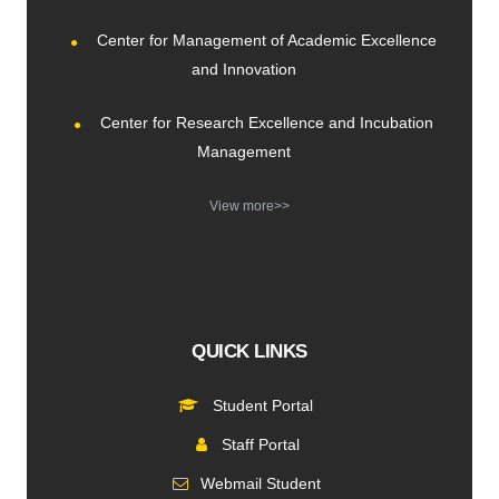
Center for Management of Academic Excellence
and Innovation
Center for Research Excellence and Incubation
Management
View more>>
QUICK LINKS
Student Portal
Staff Portal
Webmail Student