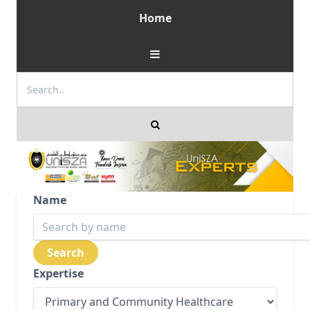
Home
Name
Expertise