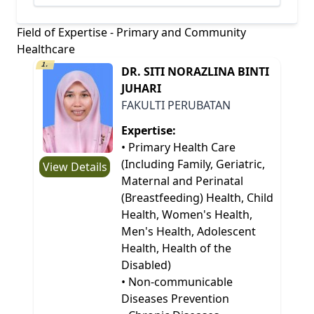
Field of Expertise - Primary and Community
Healthcare
1.
DR. SITI NORAZLINA BINTI
JUHARI
FAKULTI PERUBATAN
Expertise:
• Primary Health Care
(Including Family, Geriatric,
View Details
Maternal and Perinatal
(Breastfeeding) Health, Child
Health, Women's Health,
Men's Health, Adolescent
Health, Health of the
Disabled)
• Non-communicable
Diseases Prevention