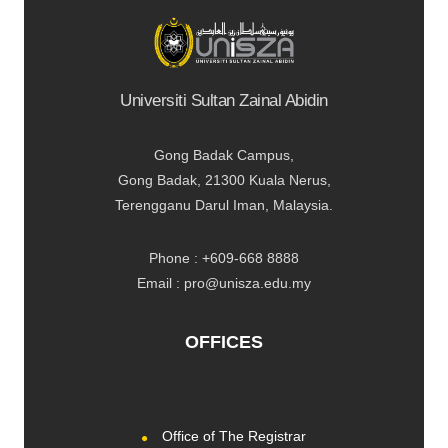
Universiti Sultan Zainal Abidin
Gong Badak Campus,
Gong Badak, 21300 Kuala Nerus,
Terengganu Darul Iman, Malaysia.
Phone : +609-668 8888
Email : pro@unisza.edu.my
OFFICES
Office of The Registrar