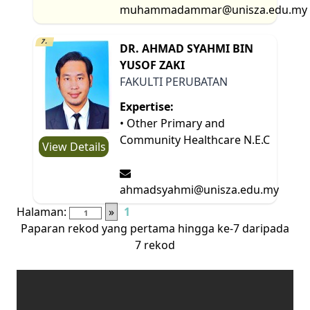
muhammadammar@unisza.edu.my
7.
DR. AHMAD SYAHMI BIN
YUSOF ZAKI
FAKULTI PERUBATAN
Expertise:
• Other Primary and
Community Healthcare N.E.C
View Details
ahmadsyahmi@unisza.edu.my
Halaman:
»
1
Paparan rekod yang pertama hingga ke-7 daripada
7 rekod