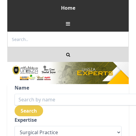
Home
Name
Expertise