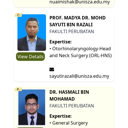
nuaimishak@unisza.edu.my
7.
PROF. MADYA DR. MOHD
SAYUTI BIN RAZALI
FAKULTI PERUBATAN
Expertise:
• Otorhinolaryngology-Head
and Neck Surgery (ORL-HNS)
View Details
sayutirazali@unisza.edu.my
8.
DR. HASMALI BIN
MOHAMAD
FAKULTI PERUBATAN
Expertise:
• General Surgery