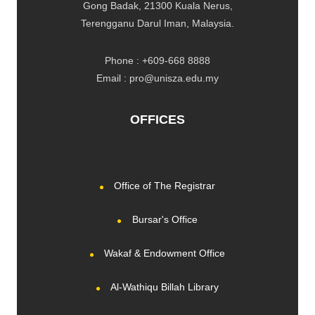
Gong Badak, 21300 Kuala Nerus,
Terengganu Darul Iman, Malaysia.
Phone : +609-668 8888
Email : pro@unisza.edu.my
OFFICES
Office of The Registrar
Bursar's Office
Wakaf & Endowment Office
Al-Wathiqu Billah Library