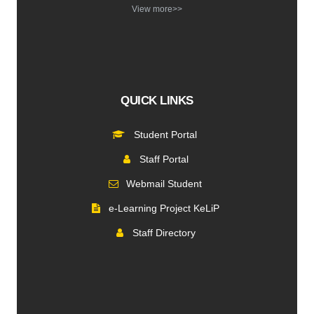
View more>>
QUICK LINKS
Student Portal
Staff Portal
Webmail Student
e-Learning Project KeLiP
Staff Directory