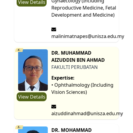
Gynaecology (Including
View Details
Reproductive Medicine, Fetal
Development and Medicine)
malinimatnapes@unisza.edu.my
4.
DR. MUHAMMAD
AIZUDDIN BIN AHMAD
FAKULTI PERUBATAN
Expertise:
• Ophthalmology (Including
Vision Sciences)
View Details
aizuddinahmad@unisza.edu.my
5.
DR. MOHAMMAD