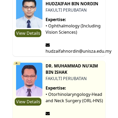
HUDZAIFAH BIN NORDIN
FAKULTI PERUBATAN
Expertise:
• Ophthalmology (Including
Vision Sciences)
View Details
hudzaifahnordin@unisza.edu.my
6.
DR. MUHAMMAD NU'AIM
BIN ISHAK
FAKULTI PERUBATAN
Expertise:
• Otorhinolaryngology-Head
and Neck Surgery (ORL-HNS)
View Details