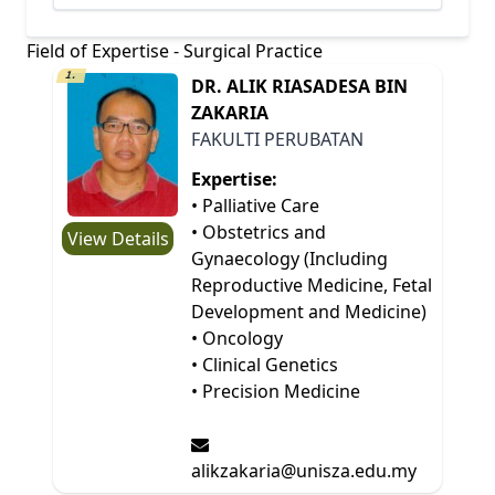
Field of Expertise - Surgical Practice
1.
DR. ALIK RIASADESA BIN
ZAKARIA
FAKULTI PERUBATAN
Expertise:
• Palliative Care
• Obstetrics and
View Details
Gynaecology (Including
Reproductive Medicine, Fetal
Development and Medicine)
• Oncology
• Clinical Genetics
• Precision Medicine
alikzakaria@unisza.edu.my