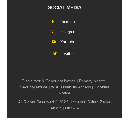
SOCIAL MEDIA
Facebook
Instagram
Youtube
Twitter
Disclaimer & Copyright Notice | Privacy Notice |
Security Notice | W3C Disability Access | Cookies
Notice
All Rights Reserved © 2022 Universiti Sultan Zainal
Abidin | UniSZA