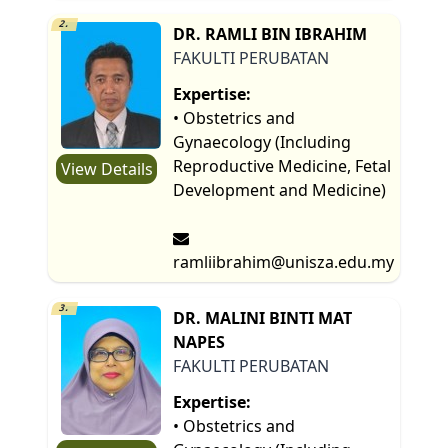
2.
DR. RAMLI BIN IBRAHIM
FAKULTI PERUBATAN
Expertise:
• Obstetrics and
Gynaecology (Including
Reproductive Medicine, Fetal
View Details
Development and Medicine)
ramliibrahim@unisza.edu.my
3.
DR. MALINI BINTI MAT
NAPES
FAKULTI PERUBATAN
Expertise:
• Obstetrics and