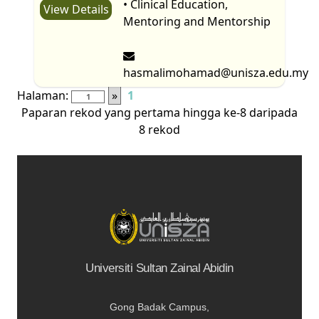
• Clinical Education,
View Details
Mentoring and Mentorship
hasmalimohamad@unisza.edu.my
Halaman:
»
1
Paparan rekod yang pertama hingga ke-8 daripada
8 rekod
Universiti Sultan Zainal Abidin
Gong Badak Campus,