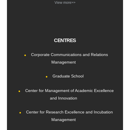
View more>>
CENTRES
Corporate Communications and Relations
Management
Graduate School
Center for Management of Academic Excellence
and Innovation
Center for Research Excellence and Incubation
Management