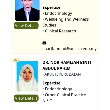
Expertise:
• Endocrinology
• Wellbeing and Wellness
Studies
View Details
• Clinical Research
sharifahmad@unisza.edu.my
9.
DR. NOR HAMIZAH BINTI
ABDUL RAHIM
FAKULTI PERUBATAN
Expertise:
• Endocrinology
• Other Clinical Practice
View Details
N.E.C