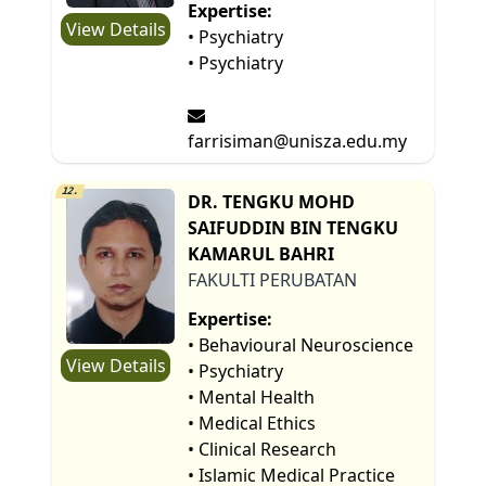
Expertise:
View Details
• Psychiatry
• Psychiatry
farrisiman@unisza.edu.my
12.
DR. TENGKU MOHD
SAIFUDDIN BIN TENGKU
KAMARUL BAHRI
FAKULTI PERUBATAN
Expertise:
• Behavioural Neuroscience
View Details
• Psychiatry
• Mental Health
• Medical Ethics
• Clinical Research
• Islamic Medical Practice