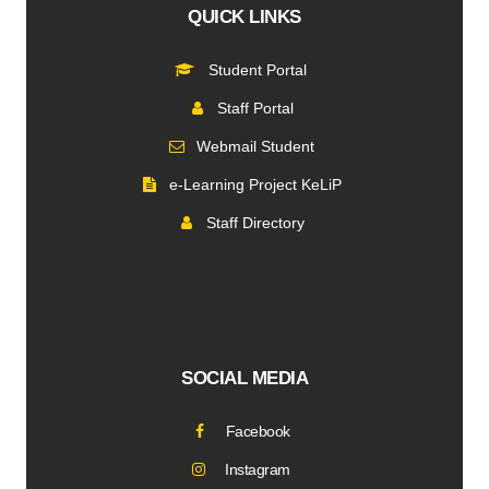
QUICK LINKS
Student Portal
Staff Portal
Webmail Student
e-Learning Project KeLiP
Staff Directory
SOCIAL MEDIA
Facebook
Instagram