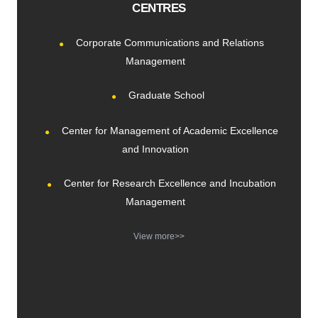
CENTRES
Corporate Communications and Relations
Management
Graduate School
Center for Management of Academic Excellence
and Innovation
Center for Research Excellence and Incubation
Management
View more>>