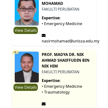
MOHAMAD
FAKULTI PERUBATAN
Expertise:
• Emergency Medicine
View Details
nasirmohamad@unisza.edu.my
4.
PROF. MADYA DR. NIK
AHMAD SHAIFFUDIN BIN
NIK HIM
FAKULTI PERUBATAN
Expertise:
• Emergency Medicine
View Details
• Traumatology