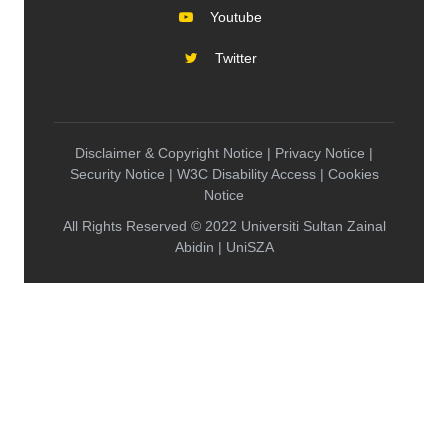
Youtube
Twitter
Disclaimer & Copyright Notice | Privacy Notice |
Security Notice | W3C Disability Access | Cookies
Notice
All Rights Reserved © 2022 Universiti Sultan Zainal
Abidin | UniSZA