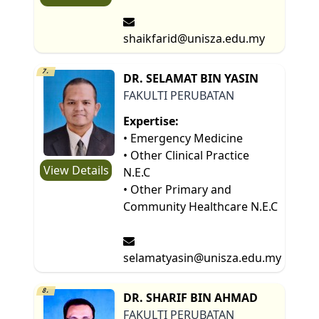
shaikfarid@unisza.edu.my
7.
DR. SELAMAT BIN YASIN
FAKULTI PERUBATAN
Expertise:
• Emergency Medicine
• Other Clinical Practice
View Details
N.E.C
• Other Primary and
Community Healthcare N.E.C
selamatyasin@unisza.edu.my
8.
DR. SHARIF BIN AHMAD
FAKULTI PERUBATAN