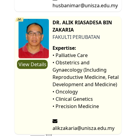
husbanimar@unisza.edu.my
14.
DR. ALIK RIASADESA BIN
ZAKARIA
FAKULTI PERUBATAN
Expertise:
• Palliative Care
• Obstetrics and
View Details
Gynaecology (Including
Reproductive Medicine, Fetal
Development and Medicine)
• Oncology
• Clinical Genetics
• Precision Medicine
alikzakaria@unisza.edu.my