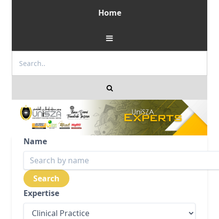
Home
Name
Expertise