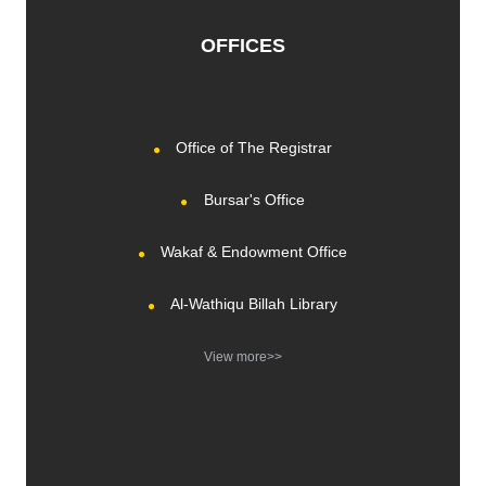
OFFICES
Office of The Registrar
Bursar's Office
Wakaf & Endowment Office
Al-Wathiqu Billah Library
View more>>