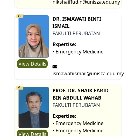
nikshaiffudin@unisza.edu.my
5.
DR. ISMAWATI BINTI
ISMAIL
FAKULTI PERUBATAN
Expertise:
• Emergency Medicine
View Details
ismawatiismail@unisza.edu.my
6.
PROF. DR. SHAIK FARID
BIN ABDULL WAHAB
FAKULTI PERUBATAN
Expertise:
• Emergency Medicine
• Emergency Medicine
View Details