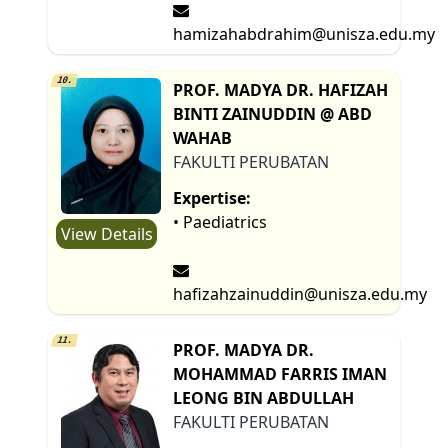
hamizahabdrahim@unisza.edu.my
10.
PROF. MADYA DR. HAFIZAH
BINTI ZAINUDDIN @ ABD
WAHAB
FAKULTI PERUBATAN
Expertise:
• Paediatrics
View Details
hafizahzainuddin@unisza.edu.my
11.
PROF. MADYA DR.
MOHAMMAD FARRIS IMAN
LEONG BIN ABDULLAH
FAKULTI PERUBATAN