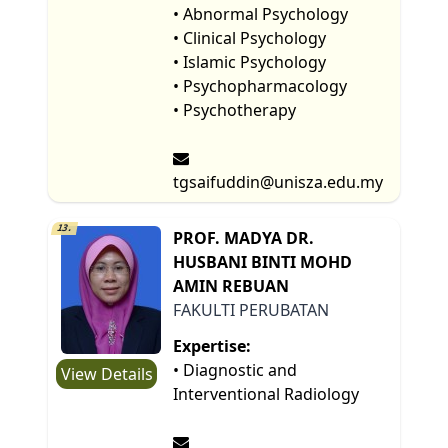
• Abnormal Psychology
• Clinical Psychology
• Islamic Psychology
• Psychopharmacology
• Psychotherapy
tgsaifuddin@unisza.edu.my
13.
PROF. MADYA DR.
HUSBANI BINTI MOHD
AMIN REBUAN
FAKULTI PERUBATAN
Expertise:
• Diagnostic and
View Details
Interventional Radiology