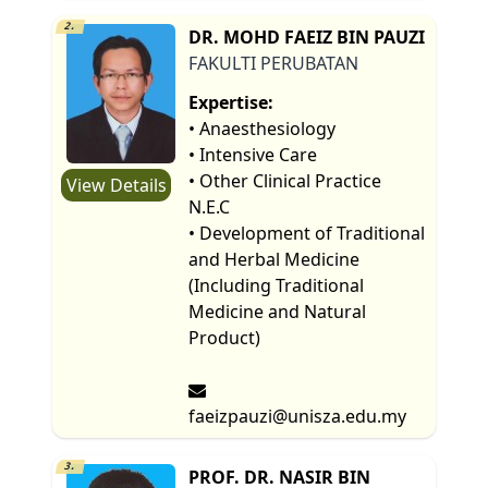
2.
DR. MOHD FAEIZ BIN PAUZI
FAKULTI PERUBATAN
Expertise:
• Anaesthesiology
• Intensive Care
• Other Clinical Practice
View Details
N.E.C
• Development of Traditional
and Herbal Medicine
(Including Traditional
Medicine and Natural
Product)
faeizpauzi@unisza.edu.my
3.
PROF. DR. NASIR BIN