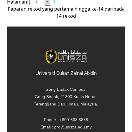
Halaman:
»
1
Paparan rekod yang pertama hingga ke-14 daripada
14 rekod
Universiti Sultan Zainal Abidin
Gong Badak Campus,
Gong Badak, 21300 Kuala Nerus,
Terengganu Darul Iman, Malaysia.
Phone : +609-668 8888
Email : pro@unisza.edu.my