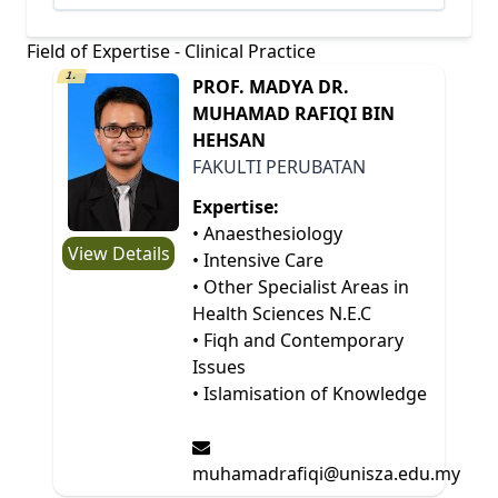
Field of Expertise - Clinical Practice
1.
PROF. MADYA DR.
MUHAMAD RAFIQI BIN
HEHSAN
FAKULTI PERUBATAN
Expertise:
• Anaesthesiology
View Details
• Intensive Care
• Other Specialist Areas in
Health Sciences N.E.C
• Fiqh and Contemporary
Issues
• Islamisation of Knowledge
muhamadrafiqi@unisza.edu.my