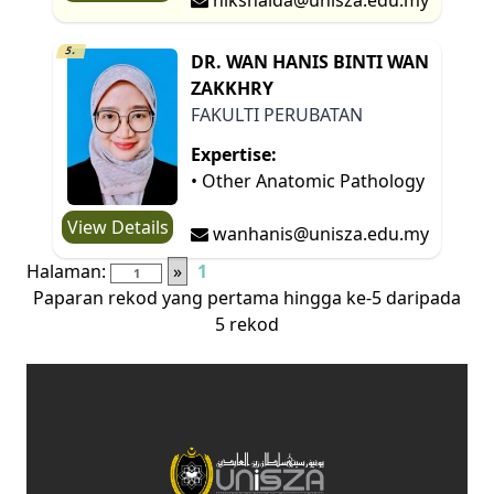
5.
DR. WAN HANIS BINTI WAN
ZAKKHRY
FAKULTI PERUBATAN
Expertise:
• Other Anatomic Pathology
View Details
wanhanis@unisza.edu.my
Halaman:
»
1
Paparan rekod yang pertama hingga ke-5 daripada
5 rekod