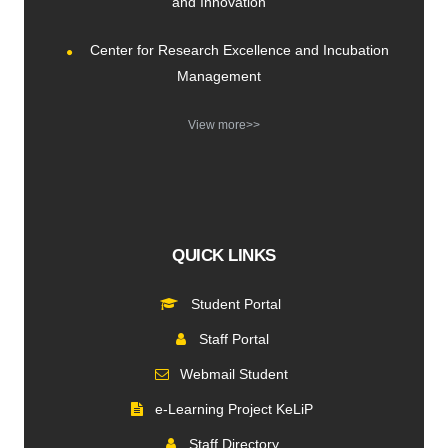
and Innovation
Center for Research Excellence and Incubation
Management
View more>>
QUICK LINKS
Student Portal
Staff Portal
Webmail Student
e-Learning Project KeLiP
Staff Directory