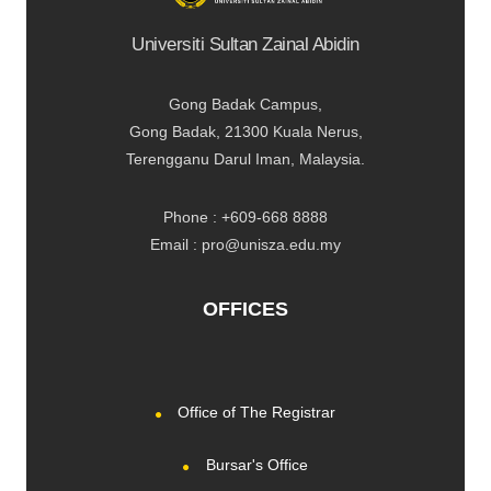
Universiti Sultan Zainal Abidin
Gong Badak Campus,
Gong Badak, 21300 Kuala Nerus,
Terengganu Darul Iman, Malaysia.
Phone : +609-668 8888
Email : pro@unisza.edu.my
OFFICES
Office of The Registrar
Bursar's Office