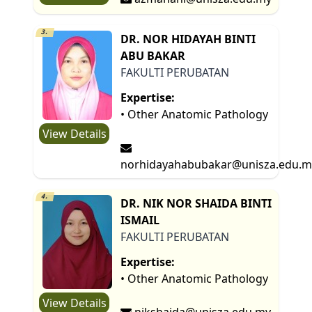
3.
DR. NOR HIDAYAH BINTI
ABU BAKAR
FAKULTI PERUBATAN
Expertise:
• Other Anatomic Pathology
View Details
norhidayahabubakar@unisza.edu.m
4.
DR. NIK NOR SHAIDA BINTI
ISMAIL
FAKULTI PERUBATAN
Expertise:
• Other Anatomic Pathology
View Details
nikshaida@unisza.edu.my