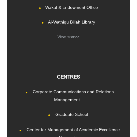
Wakaf & Endowment Office
Al-Wathiqu Billah Library
View more>>
CENTRES
Corporate Communications and Relations
Management
Graduate School
Center for Management of Academic Excellence