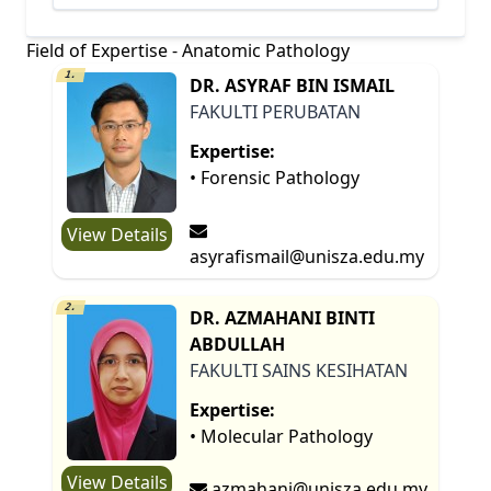
Field of Expertise - Anatomic Pathology
1.
DR. ASYRAF BIN ISMAIL
FAKULTI PERUBATAN
Expertise:
• Forensic Pathology
View Details
asyrafismail@unisza.edu.my
2.
DR. AZMAHANI BINTI
ABDULLAH
FAKULTI SAINS KESIHATAN
Expertise:
• Molecular Pathology
View Details
azmahani@unisza.edu.my