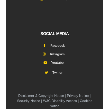
SOCIAL MEDIA
Facebook
Instagram
Youtube
Twitter
Disclaimer & Copyright Notice | Privacy Notice |
Security Notice | W3C Disability Access | Cookies
Notice