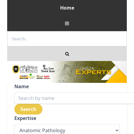
Home
Name
Expertise