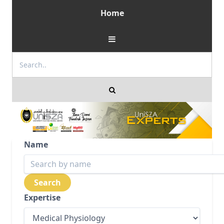
Home
Name
Expertise