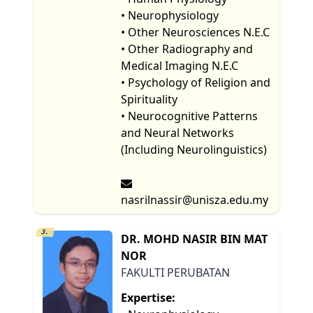
• Neurophysiology
• Other Neurosciences N.E.C
• Other Radiography and
Medical Imaging N.E.C
• Psychology of Religion and
Spirituality
• Neurocognitive Patterns
and Neural Networks
(Including Neurolinguistics)
nasrilnassir@unisza.edu.my
3.
DR. MOHD NASIR BIN MAT
NOR
FAKULTI PERUBATAN
Expertise: