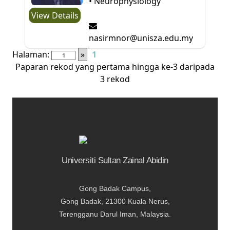
• Neurophysiology
View Details
nasirmnor@unisza.edu.my
Halaman:
»
1
Paparan rekod yang pertama hingga ke-3 daripada
3 rekod
Universiti Sultan Zainal Abidin
Gong Badak Campus,
Gong Badak, 21300 Kuala Nerus,
Terengganu Darul Iman, Malaysia.