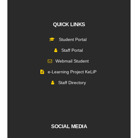
QUICK LINKS
Student Portal
Staff Portal
Webmail Student
e-Learning Project KeLiP
Staff Directory
SOCIAL MEDIA