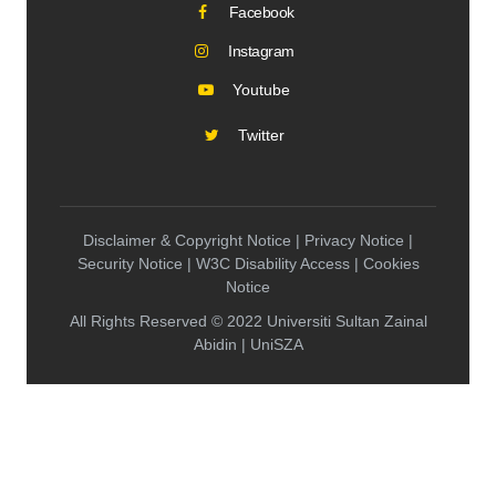
Facebook
Instagram
Youtube
Twitter
Disclaimer & Copyright Notice | Privacy Notice |
Security Notice | W3C Disability Access | Cookies
Notice
All Rights Reserved © 2022 Universiti Sultan Zainal
Abidin | UniSZA