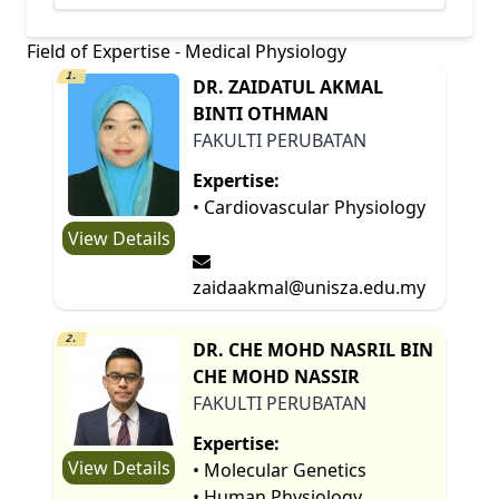
Field of Expertise - Medical Physiology
1.
DR. ZAIDATUL AKMAL
BINTI OTHMAN
FAKULTI PERUBATAN
Expertise:
• Cardiovascular Physiology
View Details
zaidaakmal@unisza.edu.my
2.
DR. CHE MOHD NASRIL BIN
CHE MOHD NASSIR
FAKULTI PERUBATAN
Expertise:
View Details
• Molecular Genetics
• Human Physiology