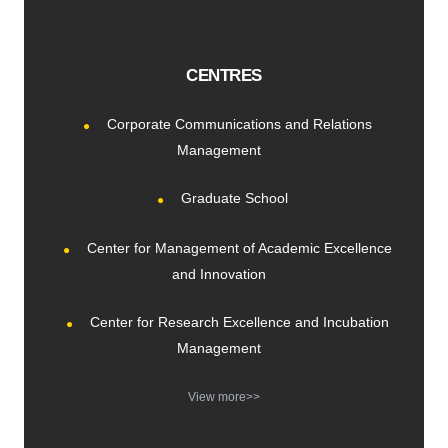
CENTRES
Corporate Communications and Relations
Management
Graduate School
Center for Management of Academic Excellence
and Innovation
Center for Research Excellence and Incubation
Management
View more>>