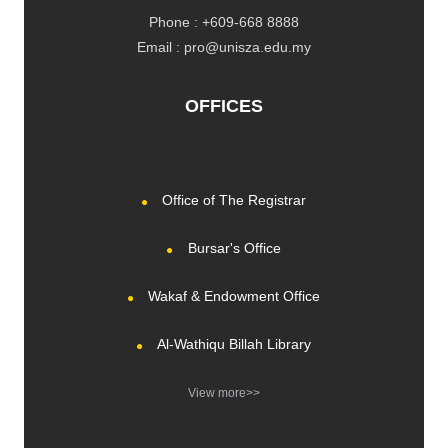
Phone : +609-668 8888
Email : pro@unisza.edu.my
OFFICES
Office of The Registrar
Bursar's Office
Wakaf & Endowment Office
Al-Wathiqu Billah Library
View more>>