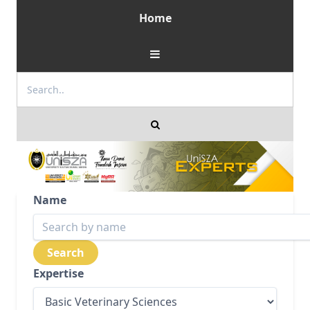
Home
Name
Expertise