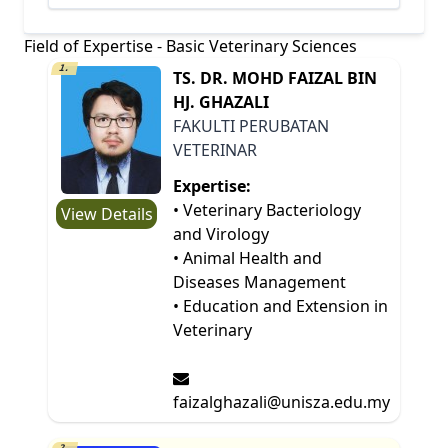
Field of Expertise - Basic Veterinary Sciences
1.
TS. DR. MOHD FAIZAL BIN
HJ. GHAZALI
FAKULTI PERUBATAN
VETERINAR
Expertise:
• Veterinary Bacteriology
View Details
and Virology
• Animal Health and
Diseases Management
• Education and Extension in
Veterinary
faizalghazali@unisza.edu.my
2.