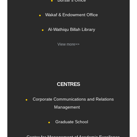
Bursar's Office
Wakaf & Endowment Office
Al-Wathiqu Billah Library
View more>>
CENTRES
Corporate Communications and Relations
Management
Graduate School