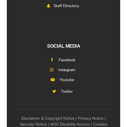
Staff Directory
SOCIAL MEDIA
Facebook
Instagram
Youtube
Twitter
Disclaimer & Copyright Notice | Privacy Notice |
Security Notice | W3C Disability Access | Cookies