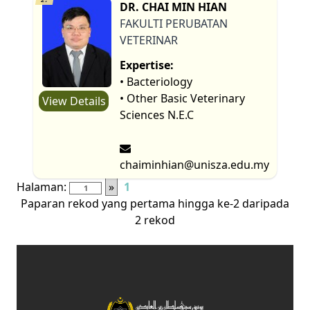
DR. CHAI MIN HIAN
FAKULTI PERUBATAN
VETERINAR
Expertise:
• Bacteriology
• Other Basic Veterinary
View Details
Sciences N.E.C
chaiminhian@unisza.edu.my
Halaman:
»
1
Paparan rekod yang pertama hingga ke-2 daripada
2 rekod