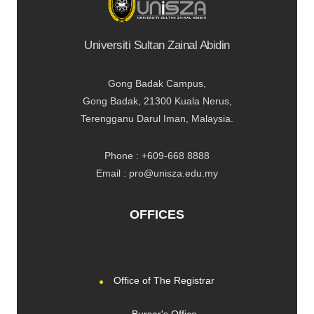
Universiti Sultan Zainal Abidin
Gong Badak Campus,
Gong Badak, 21300 Kuala Nerus,
Terengganu Darul Iman, Malaysia.
Phone : +609-668 8888
Email : pro@unisza.edu.my
OFFICES
Office of The Registrar