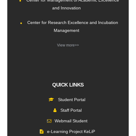
Center for Management of Academic Excellence
and Innovation
Center for Research Excellence and Incubation
Management
View more>>
QUICK LINKS
Student Portal
Staff Portal
Webmail Student
e-Learning Project KeLiP