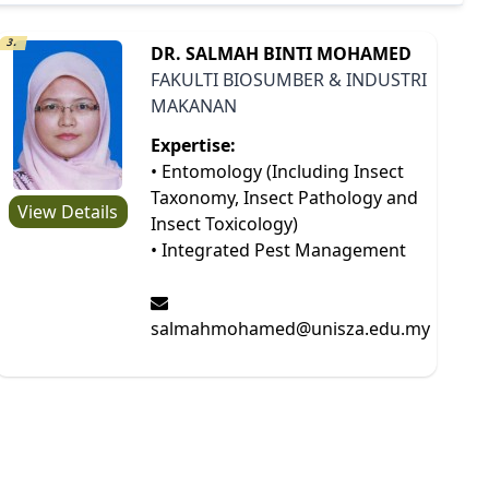
3.
DR. SALMAH BINTI MOHAMED
FAKULTI BIOSUMBER & INDUSTRI
MAKANAN
Expertise:
• Entomology (Including Insect
Taxonomy, Insect Pathology and
View Details
Insect Toxicology)
• Integrated Pest Management
salmahmohamed@unisza.edu.my