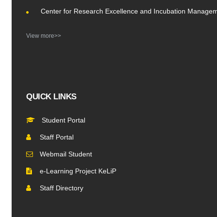
Center for Research Excellence and Incubation Manage
View more>>
QUICK LINKS
Student Portal
Staff Portal
Webmail Student
e-Learning Project KeLiP
Staff Directory