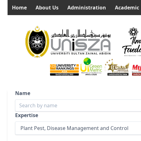
Home
About Us
Administration
Academic
Name
Expertise