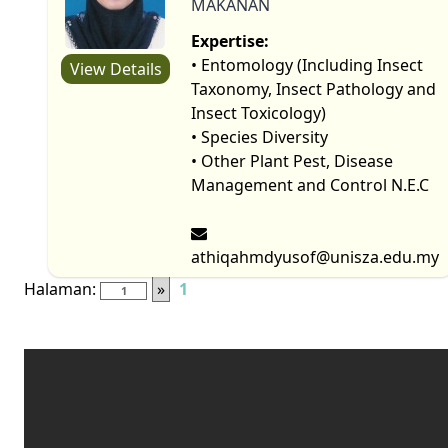
MAKANAN
Expertise:
• Entomology (Including Insect
View Details
Taxonomy, Insect Pathology and
Insect Toxicology)
• Species Diversity
• Other Plant Pest, Disease
Management and Control N.E.C
athiqahmdyusof@unisza.edu.my
Halaman:
»
1