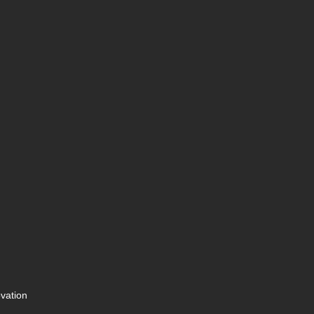
vation