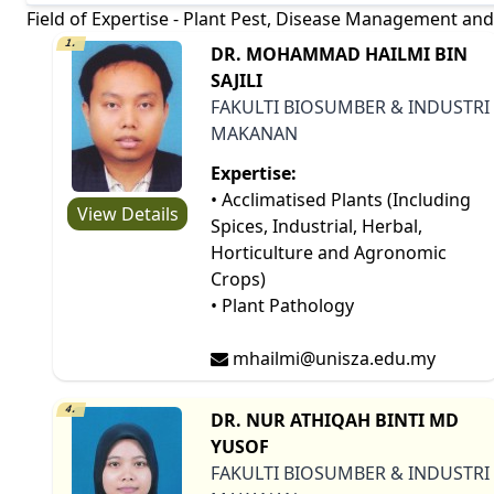
Field of Expertise - Plant Pest, Disease Management and
1.
DR. MOHAMMAD HAILMI BIN
SAJILI
FAKULTI BIOSUMBER & INDUSTRI
MAKANAN
Expertise:
• Acclimatised Plants (Including
View Details
Spices, Industrial, Herbal,
Horticulture and Agronomic
Crops)
• Plant Pathology
mhailmi@unisza.edu.my
4.
DR. NUR ATHIQAH BINTI MD
YUSOF
FAKULTI BIOSUMBER & INDUSTRI