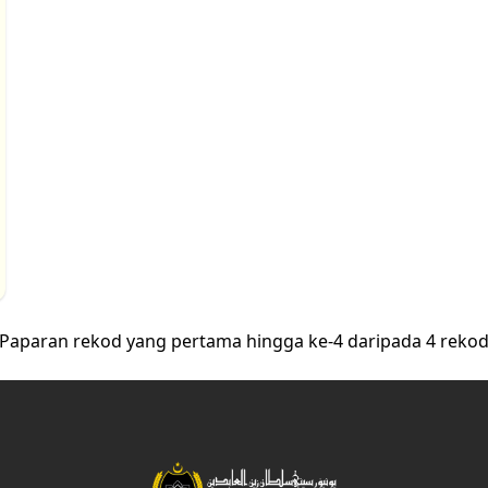
Paparan rekod yang pertama hingga ke-4 daripada 4 reko