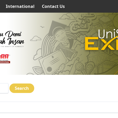
International
Contact Us