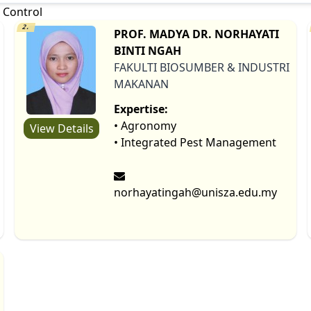
 Control
2.
PROF. MADYA DR. NORHAYATI
BINTI NGAH
FAKULTI BIOSUMBER & INDUSTRI
MAKANAN
Expertise:
• Agronomy
View Details
• Integrated Pest Management
norhayatingah@unisza.edu.my