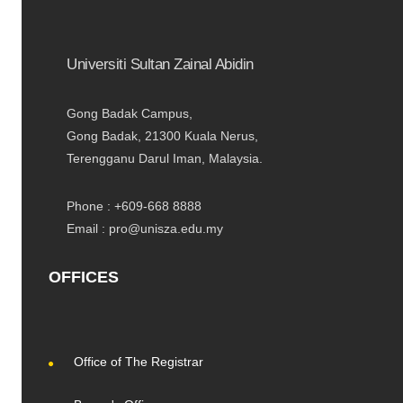
Universiti Sultan Zainal Abidin
Gong Badak Campus,
Gong Badak, 21300 Kuala Nerus,
Terengganu Darul Iman, Malaysia.
Phone : +609-668 8888
Email : pro@unisza.edu.my
OFFICES
Office of The Registrar