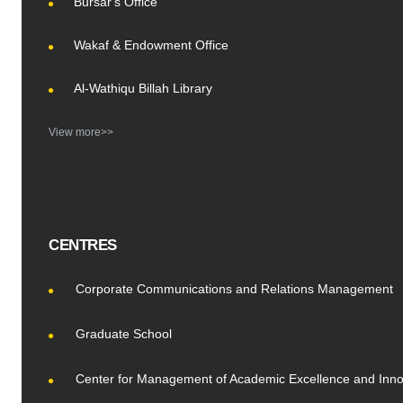
Bursar's Office
Wakaf & Endowment Office
Al-Wathiqu Billah Library
View more>>
CENTRES
Corporate Communications and Relations Management
Graduate School
Center for Management of Academic Excellence and Inno