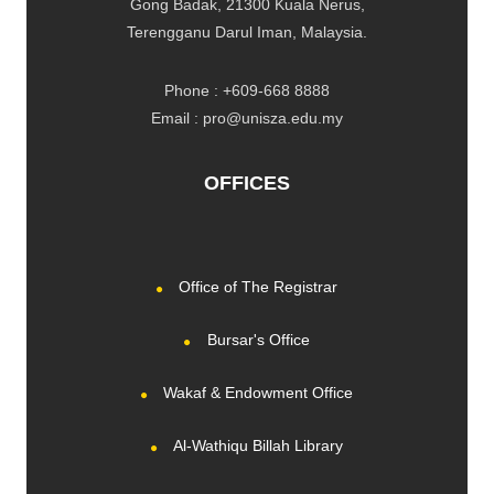
Gong Badak, 21300 Kuala Nerus,
Terengganu Darul Iman, Malaysia.
Phone : +609-668 8888
Email : pro@unisza.edu.my
OFFICES
Office of The Registrar
Bursar's Office
Wakaf & Endowment Office
Al-Wathiqu Billah Library