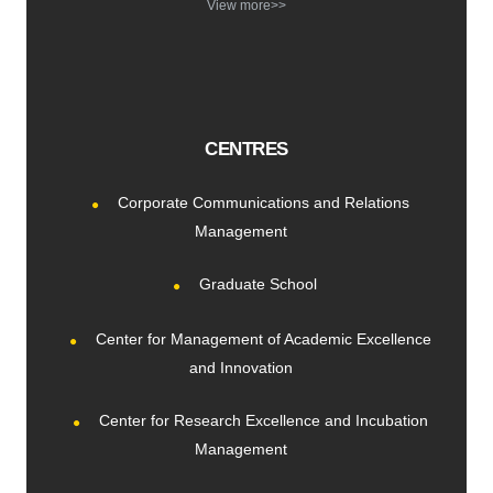
View more>>
CENTRES
Corporate Communications and Relations
Management
Graduate School
Center for Management of Academic Excellence
and Innovation
Center for Research Excellence and Incubation
Management