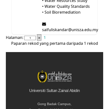
• Water Resources Study
• Water Quality Standards
• Soil Bioremediation
saifuliskandar@unisza.edu.my
Halaman:
»
1
Paparan rekod yang pertama daripada 1 rekod
Universiti Sultan Zainal Abidin
Gong Badak Campus,