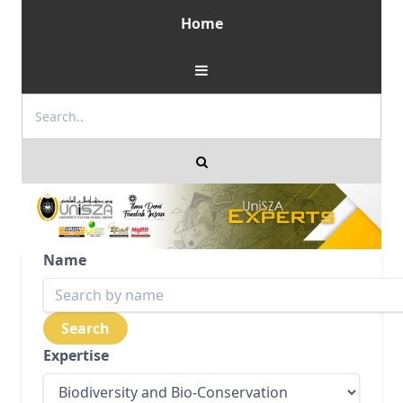
Home
Name
Expertise