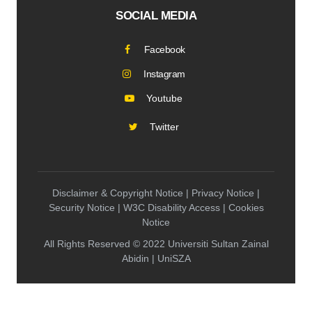
SOCIAL MEDIA
Facebook
Instagram
Youtube
Twitter
Disclaimer & Copyright Notice | Privacy Notice |
Security Notice | W3C Disability Access | Cookies
Notice
All Rights Reserved © 2022 Universiti Sultan Zainal
Abidin | UniSZA