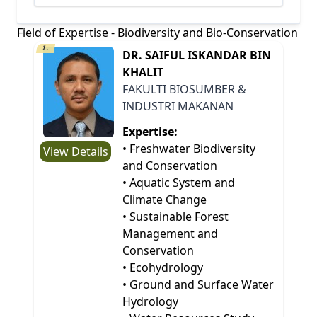
Field of Expertise - Biodiversity and Bio-Conservation
1.
DR. SAIFUL ISKANDAR BIN
KHALIT
FAKULTI BIOSUMBER &
INDUSTRI MAKANAN
Expertise:
• Freshwater Biodiversity
View Details
and Conservation
• Aquatic System and
Climate Change
• Sustainable Forest
Management and
Conservation
• Ecohydrology
• Ground and Surface Water
Hydrology