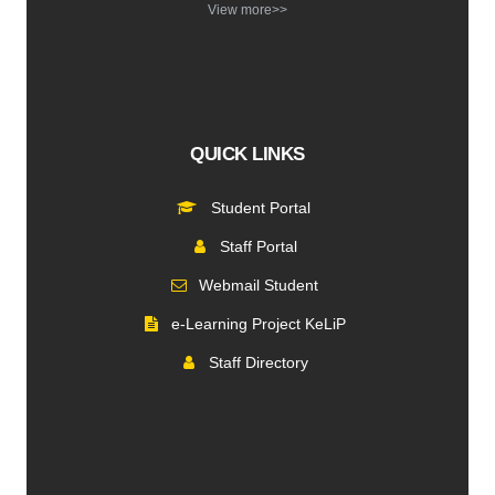
View more>>
QUICK LINKS
Student Portal
Staff Portal
Webmail Student
e-Learning Project KeLiP
Staff Directory