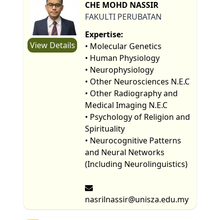
CHE MOHD NASSIR
FAKULTI PERUBATAN
Expertise:
View Details
• Molecular Genetics
• Human Physiology
• Neurophysiology
• Other Neurosciences N.E.C
• Other Radiography and
Medical Imaging N.E.C
• Psychology of Religion and
Spirituality
• Neurocognitive Patterns
and Neural Networks
(Including Neurolinguistics)
nasrilnassir@unisza.edu.my