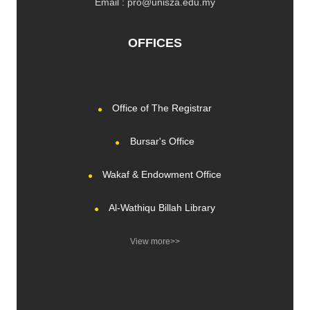
Email : pro@unisza.edu.my
OFFICES
Office of The Registrar
Bursar's Office
Wakaf & Endowment Office
Al-Wathiqu Billah Library
View more>>