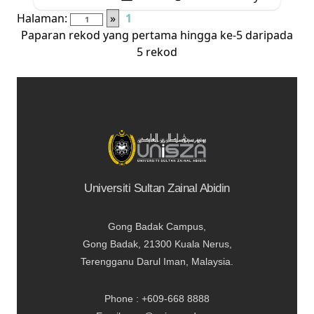
Halaman:
»
1
Paparan rekod yang pertama hingga ke-5 daripada
5 rekod
Universiti Sultan Zainal Abidin
Gong Badak Campus,
Gong Badak, 21300 Kuala Nerus,
Terengganu Darul Iman, Malaysia.
Phone : +609-668 8888