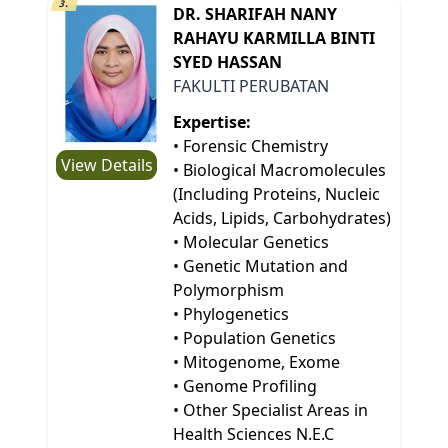
3.
DR. SHARIFAH NANY
RAHAYU KARMILLA BINTI
SYED HASSAN
FAKULTI PERUBATAN
Expertise:
• Forensic Chemistry
View Details
• Biological Macromolecules
(Including Proteins, Nucleic
Acids, Lipids, Carbohydrates)
• Molecular Genetics
• Genetic Mutation and
Polymorphism
• Phylogenetics
• Population Genetics
• Mitogenome, Exome
• Genome Profiling
• Other Specialist Areas in
Health Sciences N.E.C