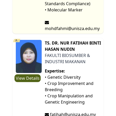
Standards Compliance)
• Molecular Marker
mohdfahmi@unisza.edu.my
5.
TS. DR. NUR FATIHAH BINTI
HASAN NUDIN
FAKULTI BIOSUMBER &
INDUSTRI MAKANAN
Expertise:
• Genetic Diversity
View Details
• Crop Improvement and
Breeding
• Crop Manipulation and
Genetic Engineering
fatihah@unisza.edu.my