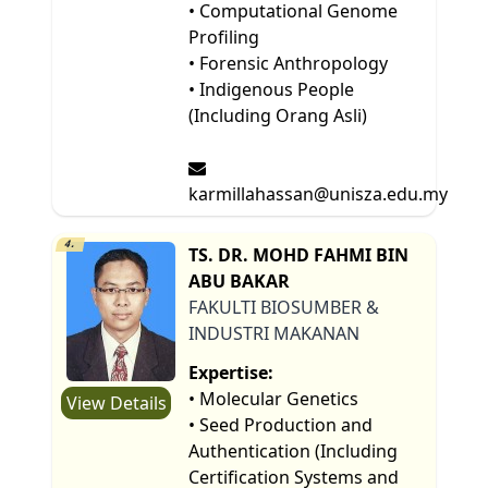
• Computational Genome
Profiling
• Forensic Anthropology
• Indigenous People
(Including Orang Asli)
karmillahassan@unisza.edu.my
4.
TS. DR. MOHD FAHMI BIN
ABU BAKAR
FAKULTI BIOSUMBER &
INDUSTRI MAKANAN
Expertise:
• Molecular Genetics
View Details
• Seed Production and
Authentication (Including
Certification Systems and