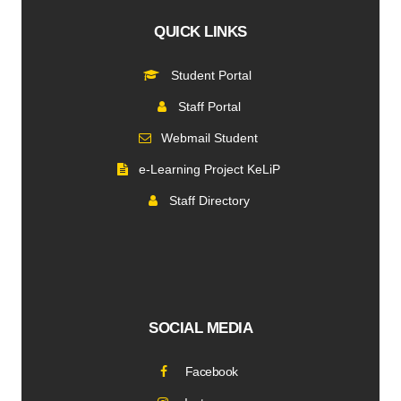
QUICK LINKS
Student Portal
Staff Portal
Webmail Student
e-Learning Project KeLiP
Staff Directory
SOCIAL MEDIA
Facebook