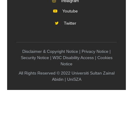
Instagram
Youtube
Twitter
Disclaimer & Copyright Notice | Privacy Notice |
Security Notice | W3C Disability Access | Cookies
Notice
All Rights Reserved © 2022 Universiti Sultan Zainal
Abidin | UniSZA