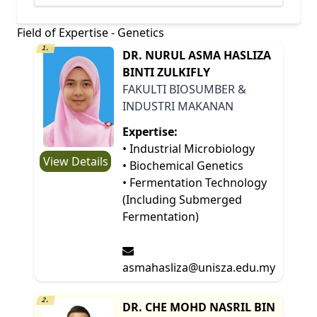
Field of Expertise - Genetics
1.
DR. NURUL ASMA HASLIZA
BINTI ZULKIFLY
FAKULTI BIOSUMBER &
INDUSTRI MAKANAN
Expertise:
• Industrial Microbiology
View Details
• Biochemical Genetics
• Fermentation Technology
(Including Submerged
Fermentation)
asmahasliza@unisza.edu.my
2.
DR. CHE MOHD NASRIL BIN