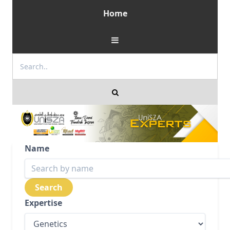
Home
Name
Expertise