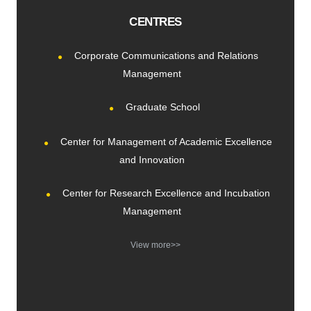
CENTRES
Corporate Communications and Relations
Management
Graduate School
Center for Management of Academic Excellence
and Innovation
Center for Research Excellence and Incubation
Management
View more>>