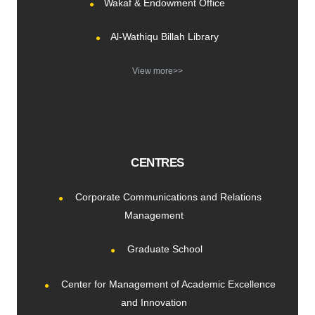
Wakaf & Endowment Office
Al-Wathiqu Billah Library
View more>>
CENTRES
Corporate Communications and Relations
Management
Graduate School
Center for Management of Academic Excellence
and Innovation