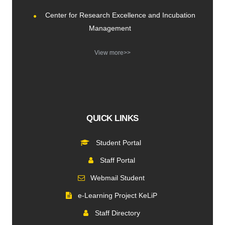
Center for Research Excellence and Incubation
Management
View more>>
QUICK LINKS
Student Portal
Staff Portal
Webmail Student
e-Learning Project KeLiP
Staff Directory