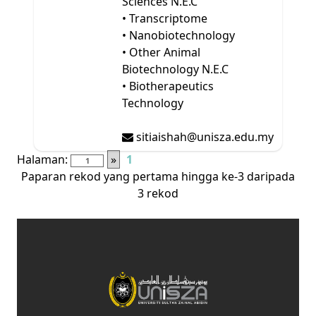
Sciences N.E.C
• Transcriptome
• Nanobiotechnology
• Other Animal
Biotechnology N.E.C
• Biotherapeutics
Technology
sitiaishah@unisza.edu.my
Halaman:
»
1
Paparan rekod yang pertama hingga ke-3 daripada
3 rekod