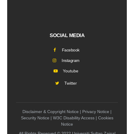
SOCIAL MEDIA
Facebook
Instagram
Youtube
Twitter
Disclaimer & Copyright Notice | Privacy Notice |
Security Notice | W3C Disability Access | Cookies
Notice
All Rights Reserved © 2022 Universiti Sultan Zainal