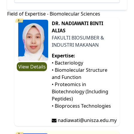
Field of Expertise - Biomolecular Sciences
1.
DR. NADIAWATI BINTI
ALIAS
FAKULTI BIOSUMBER &
INDUSTRI MAKANAN
Expertise:
• Bacteriology
View Details
• Biomolecular Structure
and Function
• Proteomics in
Biotechnology (Including
Peptides)
• Bioprocess Technologies
nadiawati@unisza.edu.my
2.