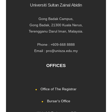
Universiti Sultan Zainal Abidin
Gong Badak Campus,
Gong Badak, 21300 Kuala Nerus,
Terengganu Darul Iman, Malaysia.
Phone : +609-668 8888
Email : pro@unisza.edu.my
OFFICES
Office of The Registrar
Bursar's Office