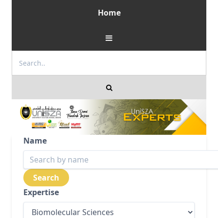
Home
Name
Expertise