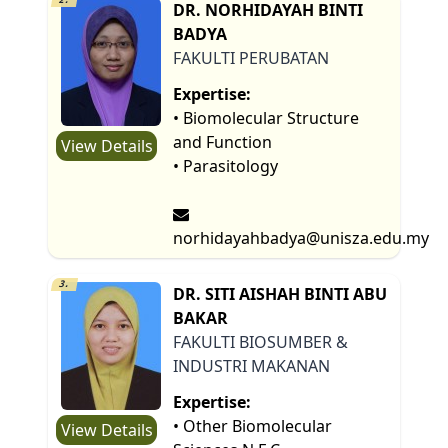
DR. NORHIDAYAH BINTI
BADYA
FAKULTI PERUBATAN
Expertise:
• Biomolecular Structure
and Function
View Details
• Parasitology
norhidayahbadya@unisza.edu.my
3.
DR. SITI AISHAH BINTI ABU
BAKAR
FAKULTI BIOSUMBER &
INDUSTRI MAKANAN
Expertise:
• Other Biomolecular
View Details