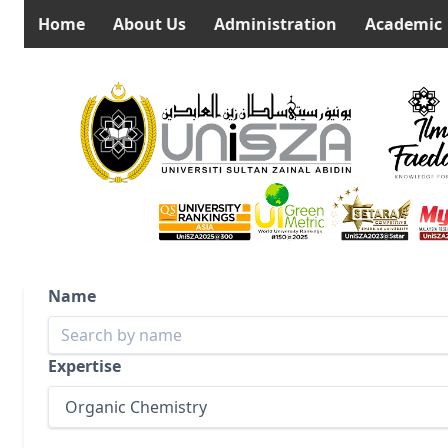
Home
About Us
Administration
Academic
Name
Expertise