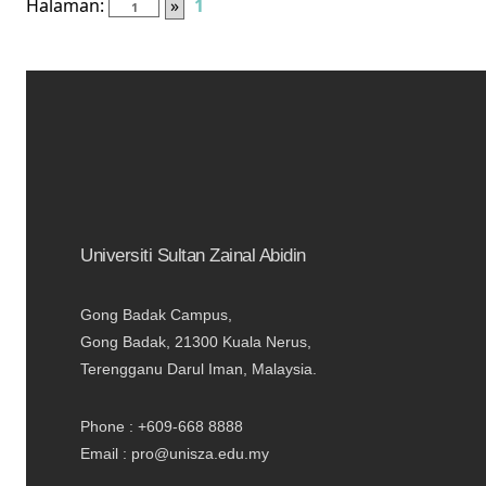
Halaman:
»
1
Universiti Sultan Zainal Abidin
Gong Badak Campus,
Gong Badak, 21300 Kuala Nerus,
Terengganu Darul Iman, Malaysia.
Phone : +609-668 8888
Email : pro@unisza.edu.my