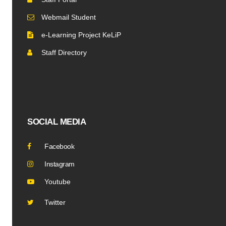
Webmail Student
e-Learning Project KeLiP
Staff Directory
SOCIAL MEDIA
Facebook
Instagram
Youtube
Twitter