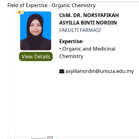
Field of Expertise - Organic Chemistry
1.
ChM. DR. NORSYAFIKAH
ASYILLA BINTI NORDIN
FAKULTI FARMASI
Expertise:
• Organic and Medicinal
Chemistry
View Details
asyillanordin@unisza.edu.my