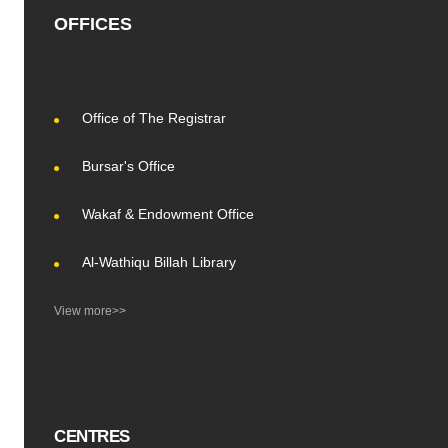
OFFICES
Office of The Registrar
Bursar's Office
Wakaf & Endowment Office
Al-Wathiqu Billah Library
View more>>
CENTRES