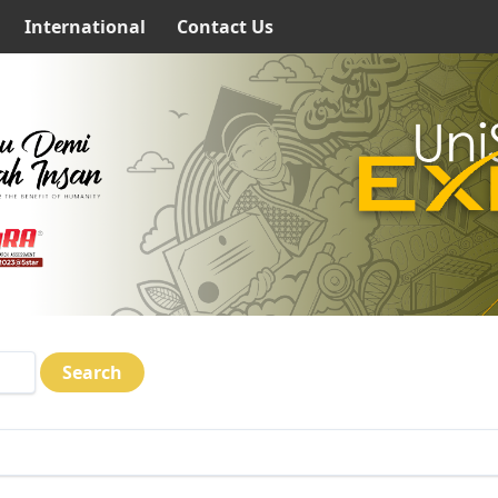
International
Contact Us