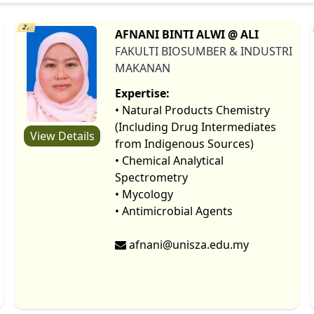
2.
AFNANI BINTI ALWI @ ALI
FAKULTI BIOSUMBER & INDUSTRI
MAKANAN
Expertise:
• Natural Products Chemistry
(Including Drug Intermediates
View Details
from Indigenous Sources)
• Chemical Analytical
Spectrometry
• Mycology
• Antimicrobial Agents
afnani@unisza.edu.my