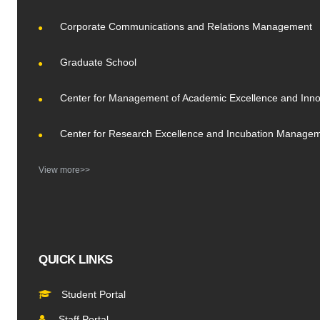
Corporate Communications and Relations Management
Graduate School
Center for Management of Academic Excellence and Inno
Center for Research Excellence and Incubation Manage
View more>>
QUICK LINKS
Student Portal
Staff Portal