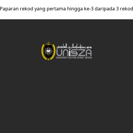
Paparan rekod yang pertama hingga ke-3 daripada 3 reko