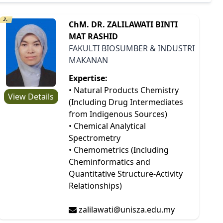
3.
ChM. DR. ZALILAWATI BINTI
MAT RASHID
FAKULTI BIOSUMBER & INDUSTRI
MAKANAN
Expertise:
• Natural Products Chemistry
View Details
(Including Drug Intermediates
from Indigenous Sources)
• Chemical Analytical
Spectrometry
• Chemometrics (Including
Cheminformatics and
Quantitative Structure-Activity
Relationships)
zalilawati@unisza.edu.my