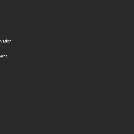
vation
ment