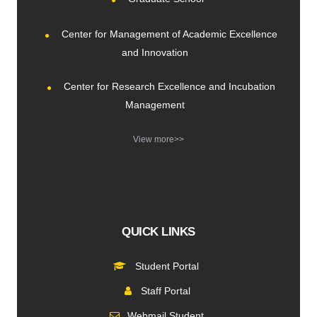
Center for Management of Academic Excellence
and Innovation
Center for Research Excellence and Incubation
Management
View more>>
QUICK LINKS
Student Portal
Staff Portal
Webmail Student