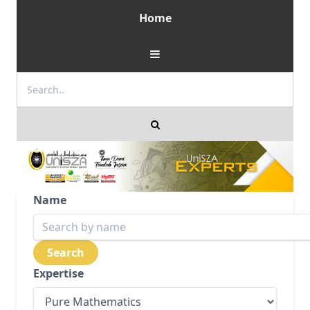
Home
Name
Expertise