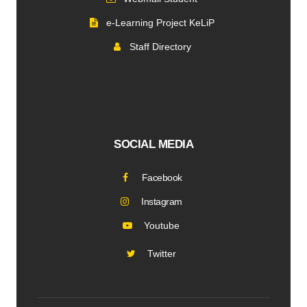
e-Learning Project KeLiP
Staff Directory
SOCIAL MEDIA
Facebook
Instagram
Youtube
Twitter