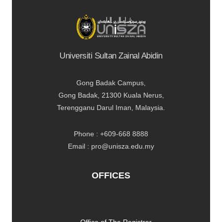
Universiti Sultan Zainal Abidin
Gong Badak Campus,
Gong Badak, 21300 Kuala Nerus,
Terengganu Darul Iman, Malaysia.
Phone : +609-668 8888
Email : pro@unisza.edu.my
OFFICES