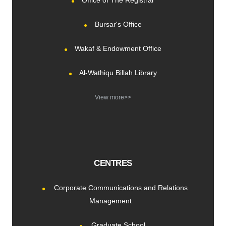
Office of The Registrar
Bursar's Office
Wakaf & Endowment Office
Al-Wathiqu Billah Library
View more>>
CENTRES
Corporate Communications and Relations
Management
Graduate School