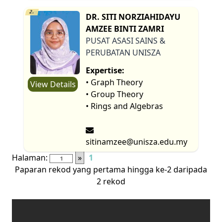
2.
DR. SITI NORZIAHIDAYU
AMZEE BINTI ZAMRI
PUSAT ASASI SAINS &
PERUBATAN UNISZA
Expertise:
• Graph Theory
View Details
• Group Theory
• Rings and Algebras
sitinamzee@unisza.edu.my
Halaman:
»
1
Paparan rekod yang pertama hingga ke-2 daripada
2 rekod