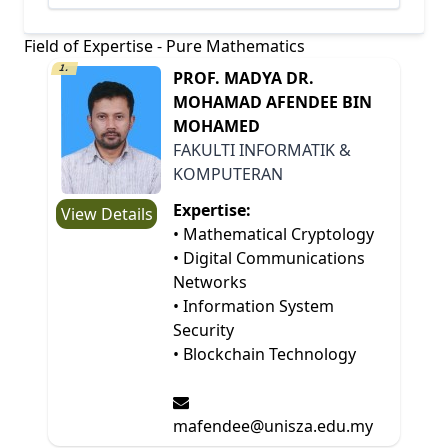
Field of Expertise - Pure Mathematics
1.
PROF. MADYA DR.
MOHAMAD AFENDEE BIN
MOHAMED
FAKULTI INFORMATIK &
KOMPUTERAN
Expertise:
View Details
• Mathematical Cryptology
• Digital Communications
Networks
• Information System
Security
• Blockchain Technology
mafendee@unisza.edu.my